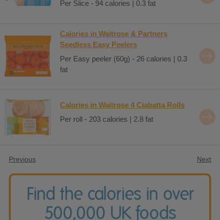
Per Slice - 94 calories | 0.3 fat
Calories in Waitrose & Partners
Seedless Easy Peelers
Per Easy peeler (60g) - 26 calories | 0.3
fat
Calories in Waitrose 4 Ciabatta Rolls
Per roll - 203 calories | 2.8 fat
Previous
Next
Find the calories in over
500,000 UK foods