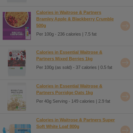
Calories in Waitrose & Partners
Bramley Apple & Blackberry Crumble
500g
Per 100g - 236 calories | 7.5 fat
Calories in Essential Waitrose &
Partners Mixed Berries 1kg
Per 100g (as sold) - 37 calories | 0.5 fat
Calories in Essential Waitrose &
Partners Porridge Oats 1kg
Per 40g Serving - 149 calories | 2.9 fat
Calories in Waitrose & Partners Super
Soft White Loaf 800g