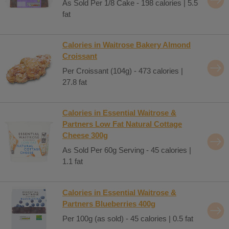
As Sold Per 1/8 Cake - 198 calories | 5.5
fat
Calories in Waitrose Bakery Almond
Croissant
Per Croissant (104g) - 473 calories |
27.8 fat
Calories in Essential Waitrose &
Partners Low Fat Natural Cottage
Cheese 300g
As Sold Per 60g Serving - 45 calories |
1.1 fat
Calories in Essential Waitrose &
Partners Blueberries 400g
Per 100g (as sold) - 45 calories | 0.5 fat