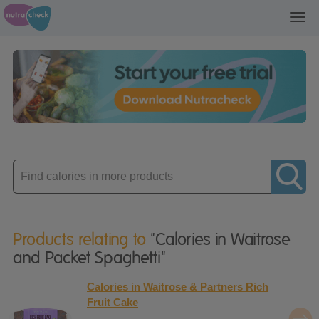
Toggl
navig
Enter
product
Products relating to
"Calories in Waitrose
and Packet Spaghetti"
Calories in Waitrose & Partners Rich
Fruit Cake