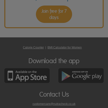
Join free for 7
days
Calorie Counter
|
BMI Calculator for Women
Download the app
Contact Us
customercare@nutracheck.co.uk