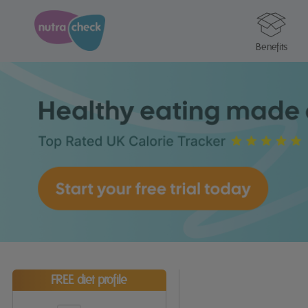
Benefits
FREE diet profile