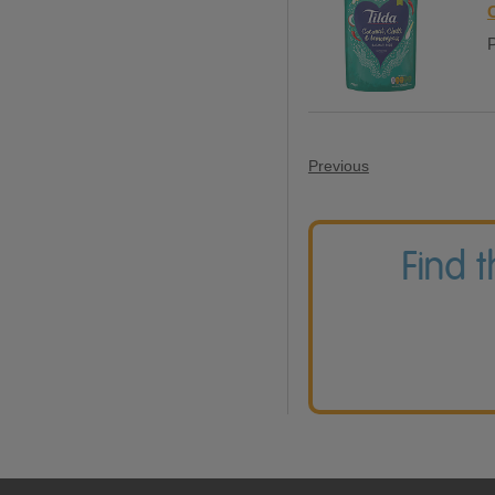
P
Previous
Find 