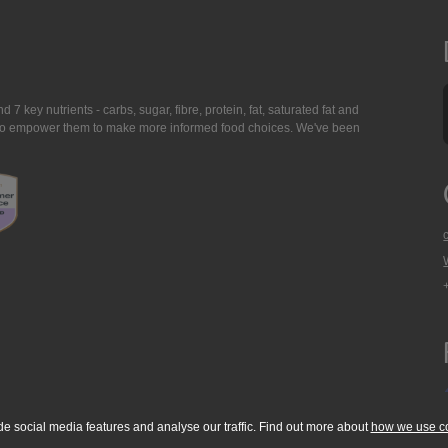
7 key nutrients - carbs, sugar, fibre, protein, fat, saturated fat and
ing to empower them to make more informed food choices. We've been
de social media features and analyse our traffic. Find out more about
how we use c
okie Policy
Accessibility Statement
T & C's
Support
Media Resources
Con