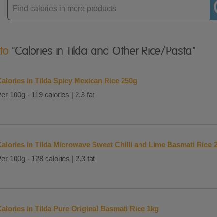
Enter
product
 to
"Calories in Tilda and Other Rice/Pasta"
alories in Tilda Spicy Mexican Rice 250g
er 100g - 119 calories | 2.3 fat
Calories in Tilda Microwave Sweet Chilli and Lime Basmati Rice 
er 100g - 128 calories | 2.3 fat
alories in Tilda Pure Original Basmati Rice 1kg