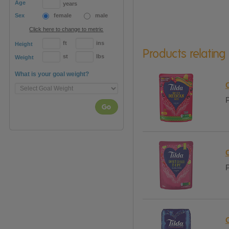
Age
years
Sex
female
male
Click here to change to metric
ft
ins
Height
Products relating
st
lbs
Weight
What is your goal weight?
C
P
Go
P
C