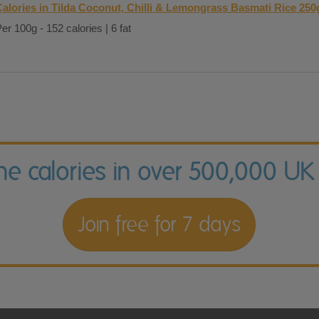
Calories in Tilda Coconut, Chilli & Lemongrass Basmati Rice 250
er 100g - 152 calories | 6 fat
the calories in over 500,000 UK
Join free for 7 days