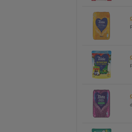
C
P
P
d