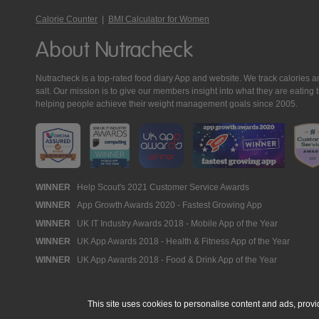
Calorie Counter
|
BMI Calculator for Women
About Nutracheck
Nutracheck is a top-rated food diary App and website. We track calories and 
salt. Our mission is to give our members insight into what they are eat
helping people achieve their weight management goals since 2005.
Nutracheck
WINNER
Help Scout's 2021 Customer Service Awards
WINNER
App Growth Awards 2020 - Fastest Growing App
Awards
WINNER
UK IT Industry Awards 2018 - Mobile App of the Year
WINNER
UK App Awards 2018 - Health & Fitness App of the Year
WINNER
UK App Awards 2018 - Food & Drink App of the Year
This site uses cookies to personalise content and ads, provi
© 2005 - 2026 NutraTech Ltd
About NutraTech Ltd
Privacy Policy
Co