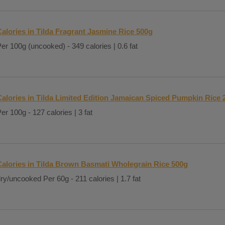
alories in Tilda Fragrant Jasmine Rice 500g
er 100g (uncooked) - 349 calories | 0.6 fat
Calories in Tilda Limited Edition Jamaican Spiced Pumpkin Rice 
er 100g - 127 calories | 3 fat
Calories in Tilda Brown Basmati Wholegrain Rice 500g
ry/uncooked Per 60g - 211 calories | 1.7 fat