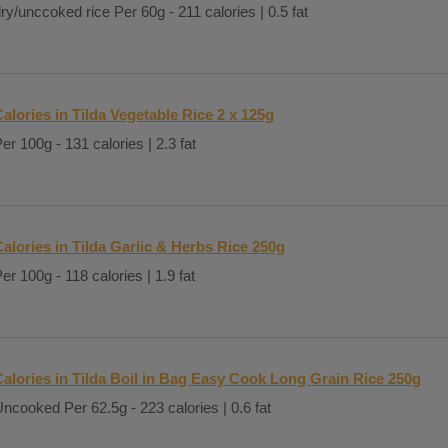
ry/unccoked rice Per 60g - 211 calories | 0.5 fat
alories in Tilda Vegetable Rice 2 x 125g
er 100g - 131 calories | 2.3 fat
alories in Tilda Garlic & Herbs Rice 250g
er 100g - 118 calories | 1.9 fat
Calories in Tilda Boil in Bag Easy Cook Long Grain Rice 250g
ncooked Per 62.5g - 223 calories | 0.6 fat