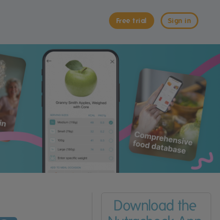
Free trial
Sign in