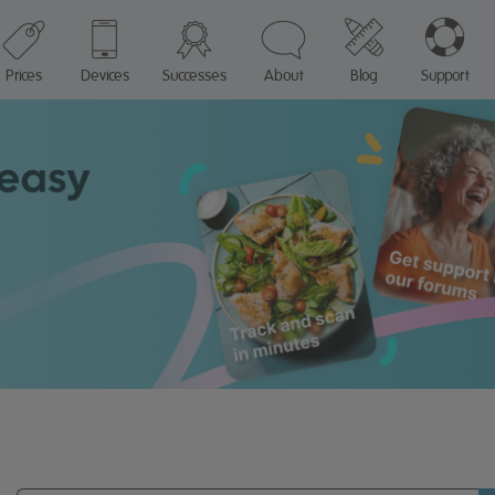
Prices
Devices
Successes
About
Blog
Support