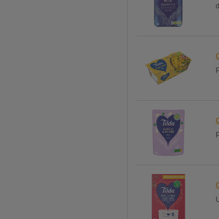
d
C
P
C
P
U