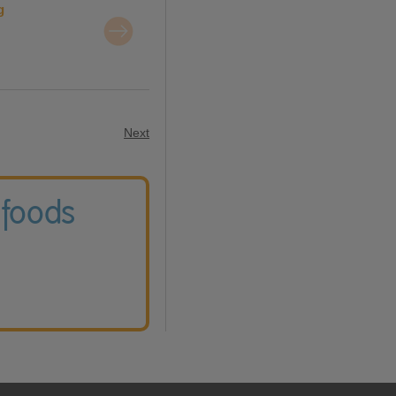
g
Next
 foods