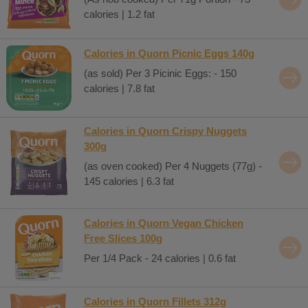
calories | 1.2 fat
Calories in Quorn Picnic Eggs 140g
(as sold) Per 3 Picinic Eggs: - 150
calories | 7.8 fat
Calories in Quorn Crispy Nuggets
300g
(as oven cooked) Per 4 Nuggets (77g) -
145 calories | 6.3 fat
Calories in Quorn Vegan Chicken
Free Slices 100g
Per 1/4 Pack - 24 calories | 0.6 fat
Calories in Quorn Fillets 312g