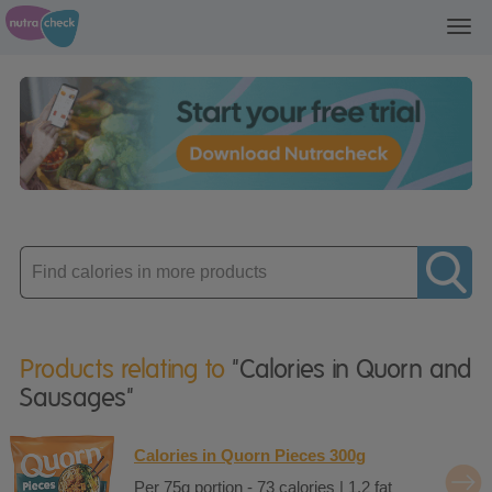
Toggl
navig
Enter
product
Products relating to
"Calories in Quorn and
Sausages"
Calories in Quorn Pieces 300g
Per 75g portion - 73 calories | 1.2 fat