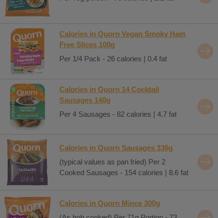
Calories in Quorn Vegan Smoky Ham
Free Slices 100g
Per 1/4 Pack - 26 calories | 0.4 fat
Calories in Quorn 14 Cocktail
Sausages 140g
Per 4 Sausages - 82 calories | 4.7 fat
Calories in Quorn Sausages 336g
(typical values as pan fried) Per 2
Cooked Sausages - 154 calories | 8.6 fat
Calories in Quorn Mince 300g
(As hob cooked) Per 71g Portion - 73