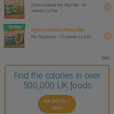
(Oven cooked) Per 45g Fillet - 55
calories | 1.3 fat
Calories in Quorn Pieces 500g
Per 75g portion - 73 calories | 1.2 fat
Next
Find the calories in over
500,000 UK foods
Join free for 7
days