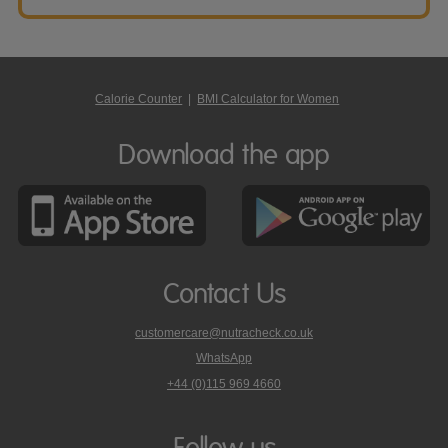
Calorie Counter
|
BMI Calculator for Women
Download the app
Contact Us
customercare@nutracheck.co.uk
WhatsApp
phone
+44 (0)115 969 4660
Nutracheck
customer
care
Follow us