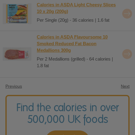
Calories in ASDA Light Cheesy Slices
10 x 20g (200g)
Per Single (20g) - 36 calories | 1.6 fat
Calories in ASDA Flavoursome 10
Smoked Reduced Fat Bacon
Medallions 300g
Per 2 Medallions (grilled) - 64 calories |
1.8 fat
Previous
Next
Find the calories in over
500,000 UK foods