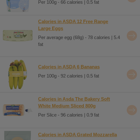
Per 100g - 66 calories | 0.5 fat
Calories in ASDA 12 Free Range
Large Eggs
Per average egg (68g) - 78 calories | 5.4
fat
Calories in ASDA 6 Bananas
Per 100g - 92 calories | 0.5 fat
Calories in Asda The Bakery Soft
White Medium Sliced 800g
Per Slice - 96 calories | 0.9 fat
Calories in ASDA Grated Mozzarella