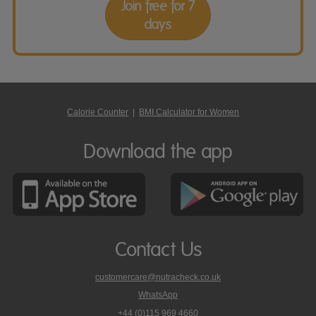
Join free for 7
days
Calorie Counter
|
BMI Calculator for Women
Download the app
Contact Us
customercare@nutracheck.co.uk
WhatsApp
phone
+44 (0)115 969 4660