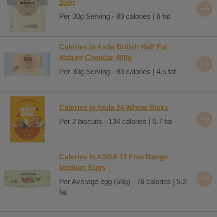
250g
Per 30g Serving - 89 calories | 6 fat
Calories in Asda British Half Fat
Mature Cheddar 400g
Per 30g Serving - 83 calories | 4.5 fat
Calories in Asda 24 Wheat Bisks
Per 2 biscuits - 134 calories | 0.7 fat
Calories in ASDA 12 Free Range
Medium Eggs
Per Average egg (58g) - 76 calories | 5.2
fat