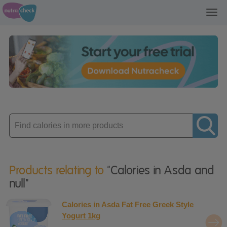
Toggl
navig
Enter
product
Products relating to
"Calories in Asda and
null"
Calories in Asda Fat Free Greek Style
Yogurt 1kg