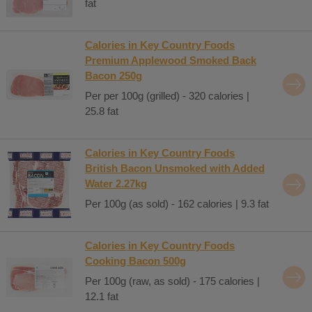
fat
Calories in Key Country Foods
Premium Applewood Smoked Back
Bacon 250g
Per per 100g (grilled) - 320 calories |
25.8 fat
Calories in Key Country Foods
British Bacon Unsmoked with Added
Water 2.27kg
Per 100g (as sold) - 162 calories | 9.3 fat
Calories in Key Country Foods
Cooking Bacon 500g
Per 100g (raw, as sold) - 175 calories |
12.1 fat