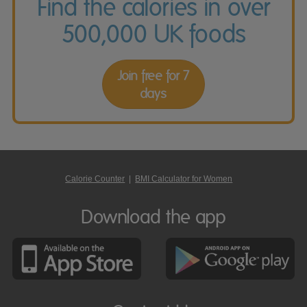
Find the calories in over
500,000 UK foods
Join free for 7
days
Calorie Counter
|
BMI Calculator for Women
Download the app