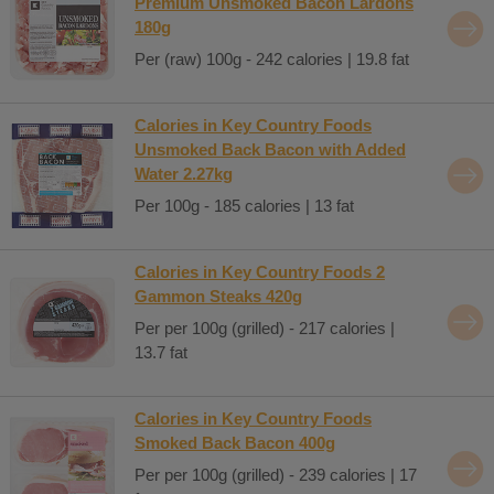
Premium Unsmoked Bacon Lardons
180g
Per (raw) 100g - 242 calories | 19.8 fat
Calories in Key Country Foods
Unsmoked Back Bacon with Added
Water 2.27kg
Per 100g - 185 calories | 13 fat
Calories in Key Country Foods 2
Gammon Steaks 420g
Per per 100g (grilled) - 217 calories |
13.7 fat
Calories in Key Country Foods
Smoked Back Bacon 400g
Per per 100g (grilled) - 239 calories | 17