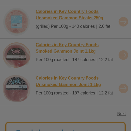
Calories in Key Country Foods
Unsmoked Gammon Steaks 250g
(grilled) Per 100g - 140 calories | 2.6 fat
Calories in Key Country Foods
Smoked Gammon Joint 1.1kg
Per 100g roasted - 197 calories | 12.2 fat
Calories in Key Country Foods
Unsmoked Gammon Joint 1.1kg
Per 100g roasted - 197 calories | 12.2 fat
Next