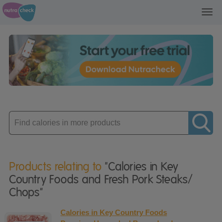
Toggl
navig
Enter
product
Products relating to
"Calories in Key
Country Foods and Fresh Pork Steaks/
Chops"
Calories in Key Country Foods