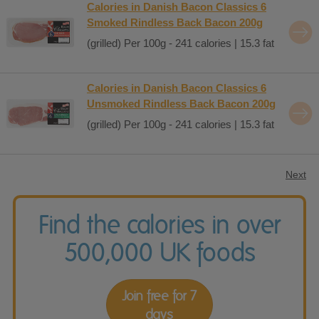
Calories in Danish Bacon Classics 6
Smoked Rindless Back Bacon 200g
(grilled) Per 100g - 241 calories | 15.3 fat
Calories in Danish Bacon Classics 6
Unsmoked Rindless Back Bacon 200g
(grilled) Per 100g - 241 calories | 15.3 fat
Next
Find the calories in over
500,000 UK foods
Join free for 7
days