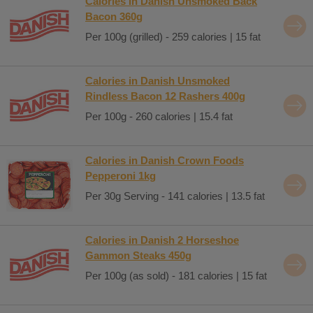
Calories in Danish Unsmoked Back
Bacon 360g
Per 100g (grilled) - 259 calories | 15 fat
Calories in Danish Unsmoked
Rindless Bacon 12 Rashers 400g
Per 100g - 260 calories | 15.4 fat
Calories in Danish Crown Foods
Pepperoni 1kg
Per 30g Serving - 141 calories | 13.5 fat
Calories in Danish 2 Horseshoe
Gammon Steaks 450g
Per 100g (as sold) - 181 calories | 15 fat