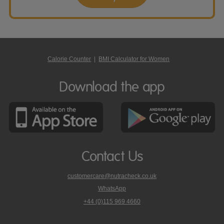
Calorie Counter
|
BMI Calculator for Women
Download the app
Contact Us
customercare@nutracheck.co.uk
WhatsApp
phone
+44 (0)115 969 4660
Nutracheck
customer