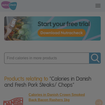
Toggl
navig
Enter
product
Products relating to
"Calories in Danish
and Fresh Pork Steaks/ Chops"
Calories in Danish Crown Smoked
Back Bacon Rashers 1kg