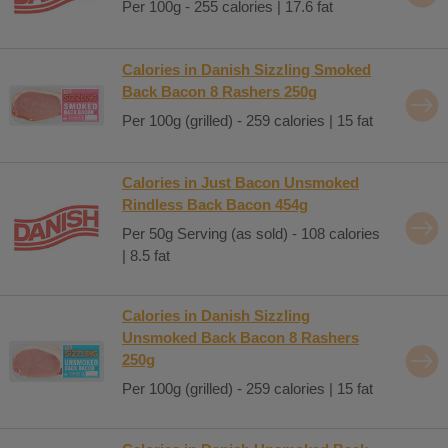
Per 100g - 255 calories | 17.6 fat
Calories in Danish Sizzling Smoked
Back Bacon 8 Rashers 250g
Per 100g (grilled) - 259 calories | 15 fat
Calories in Just Bacon Unsmoked
Rindless Back Bacon 454g
Per 50g Serving (as sold) - 108 calories
| 8.5 fat
Calories in Danish Sizzling
Unsmoked Back Bacon 8 Rashers
250g
Per 100g (grilled) - 259 calories | 15 fat