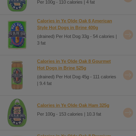
Per 100g - 110 calories | 4 fat
Calories in Ye Olde Oak 6 American
Style Hot Dogs in Brine 400g
(drained) Per Hot Dog 33g - 54 calories |
3 fat
Calories in Ye Olde Oak 8 Gourmet
Hot Dogs in Brine 525g
(drained) Per Hot Dog 45g - 111 calories
| 9.4 fat
Calories in Ye Olde Oak Ham 325g
Per 100g - 153 calories | 10.3 fat