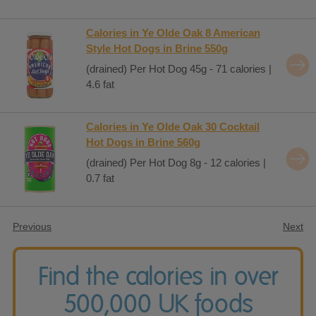
Calories in Ye Olde Oak 8 American
Style Hot Dogs in Brine 550g
(drained) Per Hot Dog 45g - 71 calories |
4.6 fat
Calories in Ye Olde Oak 30 Cocktail
Hot Dogs in Brine 560g
(drained) Per Hot Dog 8g - 12 calories |
0.7 fat
Previous
Next
Find the calories in over
500,000 UK foods