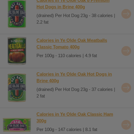
Calories in Ye Olde Oak 8 Premium
Hot Dogs in Brine 400g
(drained) Per Hot Dog 23g - 38 calories |
2.2 fat
Calories in Ye Olde Oak Meatballs
Classic Tomato 400g
Per 100g - 110 calories | 4.9 fat
Calories in Ye Olde Oak Hot Dogs in
Brine 400g
(drained) Per Hot Dog 23g - 37 calories |
2 fat
Calories in Ye Olde Oak Classic Ham
300g
Per 100g - 147 calories | 8.1 fat