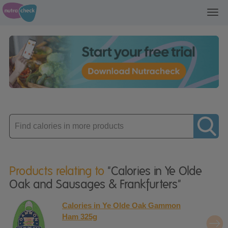
Toggl
navig
Enter
product
Products relating to
"Calories in Ye Olde
Oak and Sausages & Frankfurters"
Calories in Ye Olde Oak Gammon
Ham 325g