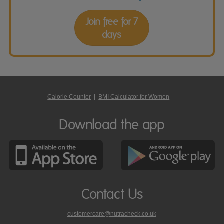
Join free for 7
days
Calorie Counter
|
BMI Calculator for Women
Download the app
Contact Us
customercare@nutracheck.co.uk