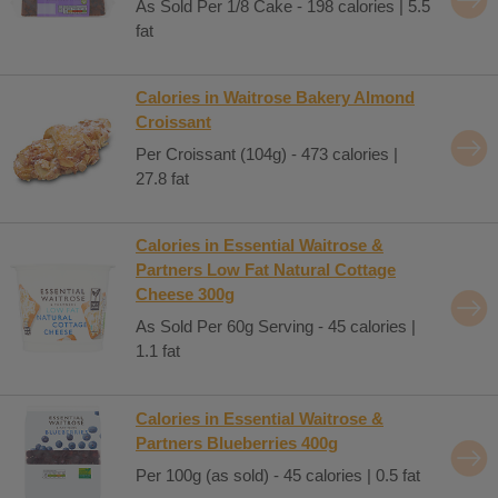
As Sold Per 1/8 Cake - 198 calories | 5.5
fat
Calories in Waitrose Bakery Almond
Croissant
Per Croissant (104g) - 473 calories |
27.8 fat
Calories in Essential Waitrose &
Partners Low Fat Natural Cottage
Cheese 300g
As Sold Per 60g Serving - 45 calories |
1.1 fat
Calories in Essential Waitrose &
Partners Blueberries 400g
Per 100g (as sold) - 45 calories | 0.5 fat