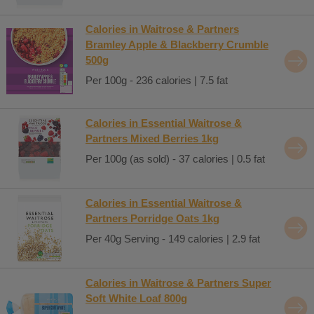
Calories in Waitrose & Partners
Bramley Apple & Blackberry Crumble
500g
Per 100g - 236 calories | 7.5 fat
Calories in Essential Waitrose &
Partners Mixed Berries 1kg
Per 100g (as sold) - 37 calories | 0.5 fat
Calories in Essential Waitrose &
Partners Porridge Oats 1kg
Per 40g Serving - 149 calories | 2.9 fat
Calories in Waitrose & Partners Super
Soft White Loaf 800g