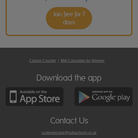
Join free for 7
days
Calorie Counter
|
BMI Calculator for Women
Download the app
Contact Us
customercare@nutracheck.co.uk