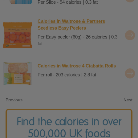
Per Slice - 94 calories | 0.3 fat
Calories in Waitrose & Partners
Seedless Easy Peelers
Per Easy peeler (60g) - 26 calories | 0.3
fat
Calories in Waitrose 4 Ciabatta Rolls
Per roll - 203 calories | 2.8 fat
Previous
Next
Find the calories in over
500,000 UK foods