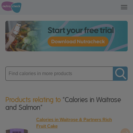
Toggl
navig
Enter
product
Products relating to
"Calories in Waitrose
and Salmon"
Calories in Waitrose & Partners Rich
Fruit Cake