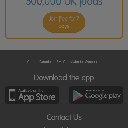
500,000 UK foods
Join free for 7
days
Calorie Counter
|
BMI Calculator for Women
Download the app
Contact Us