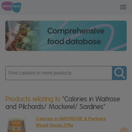
Toggl
navig
Enter
product
Products relating to
"Calories in Waitrose
and Pilchards/ Mackerel/ Sardines"
Calories in WAITROSE & Partners
Mixed Seeds 275g