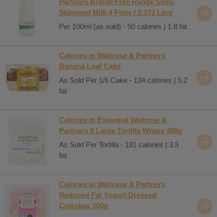
Partners British Free Range Semi-
Skimmed Milk 4 Pints / 2.272 Litre
Per 100ml (as sold) - 50 calories | 1.8 fat
Calories in Waitrose & Partners
Banana Loaf Cake
As Sold Per 1/6 Cake - 134 calories | 5.2
fat
Calories in Essential Waitrose &
Partners 8 Large Tortilla Wraps 488g
As Sold Per Tortilla - 181 calories | 3.5
fat
Calories in Waitrose & Partners
Reduced Fat Yogurt Dressed
Coleslaw 300g