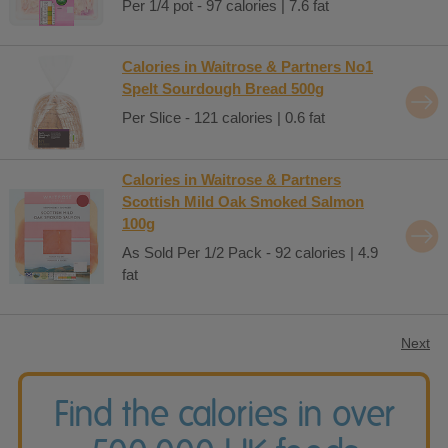
Per 1/4 pot - 97 calories | 7.6 fat
Calories in Waitrose & Partners No1
Spelt Sourdough Bread 500g
Per Slice - 121 calories | 0.6 fat
Calories in Waitrose & Partners
Scottish Mild Oak Smoked Salmon
100g
As Sold Per 1/2 Pack - 92 calories | 4.9
fat
Next
Find the calories in over