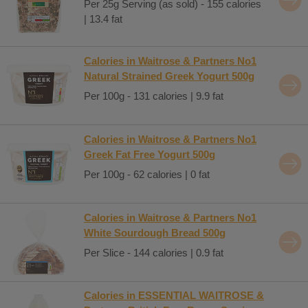
Per 25g Serving (as sold) - 155 calories
| 13.4 fat
Calories in Waitrose & Partners No1
Natural Strained Greek Yogurt 500g
Per 100g - 131 calories | 9.9 fat
Calories in Waitrose & Partners No1
Greek Fat Free Yogurt 500g
Per 100g - 62 calories | 0 fat
Calories in Waitrose & Partners No1
White Sourdough Bread 500g
Per Slice - 144 calories | 0.9 fat
Calories in ESSENTIAL WAITROSE &