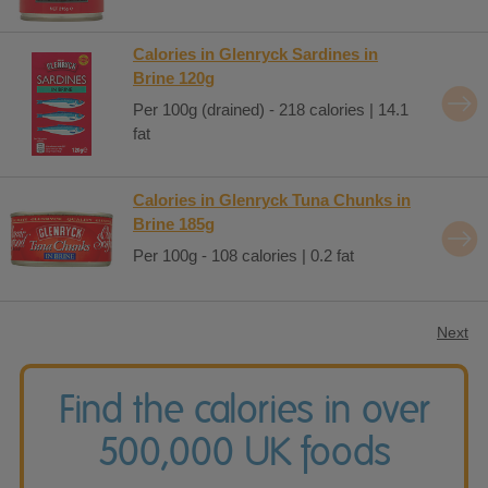
Calories in Glenryck Sardines in
Brine 120g
Per 100g (drained) - 218 calories | 14.1
fat
Calories in Glenryck Tuna Chunks in
Brine 185g
Per 100g - 108 calories | 0.2 fat
Next
Find the calories in over
500,000 UK foods