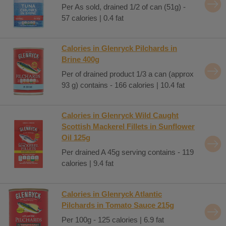
Per As sold, drained 1/2 of can (51g) -
57 calories | 0.4 fat
Calories in Glenryck Pilchards in
Brine 400g
Per of drained product 1/3 a can (approx
93 g) contains - 166 calories | 10.4 fat
Calories in Glenryck Wild Caught
Scottish Mackerel Fillets in Sunflower
Oil 125g
Per drained A 45g serving contains - 119
calories | 9.4 fat
Calories in Glenryck Atlantic
Pilchards in Tomato Sauce 215g
Per 100g - 125 calories | 6.9 fat