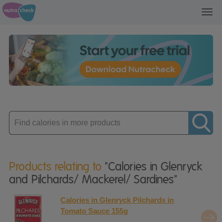
Toggl
navig
Enter
product
Products relating to
"Calories in Glenryck
and Pilchards/ Mackerel/ Sardines"
Calories in Glenryck Pilchards in
Tomato Sauce 155g