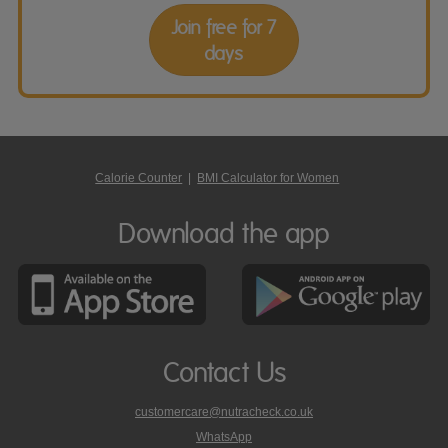
Join free for 7
days
Calorie Counter
|
BMI Calculator for Women
Download the app
Contact Us
customercare@nutracheck.co.uk
WhatsApp