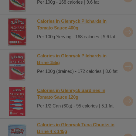
Per 100g - 168 calories | 9.6 fat
Calories in Glenryck Pilchards in
Tomato Sauce 400g
Per 100g Serving - 168 calories | 9.6 fat
Calories in Glenryck Pilchards in
Brine 155g
Per 100g (drained) - 172 calories | 8.6 fat
Calories in Glenryck Sardines in
Tomato Sauce 120g
Per 1/2 Can (60g) - 95 calories | 5.1 fat
Calories in Glenryck Tuna Chunks in
Brine 4 x 145g