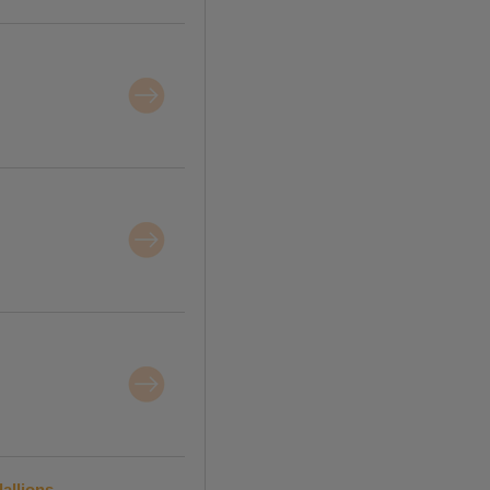
allions