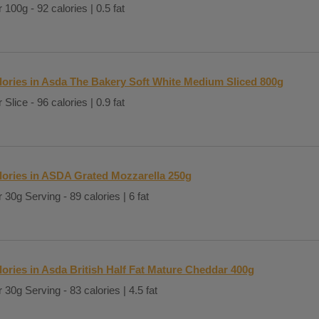
 100g - 92 calories | 0.5 fat
lories in Asda The Bakery Soft White Medium Sliced 800g
 Slice - 96 calories | 0.9 fat
lories in ASDA Grated Mozzarella 250g
 30g Serving - 89 calories | 6 fat
lories in Asda British Half Fat Mature Cheddar 400g
 30g Serving - 83 calories | 4.5 fat