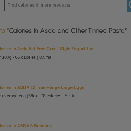
Enter
product
 to
"Calories in Asda and Other Tinned Pasta"
lories in Asda Fat Free Greek Style Yogurt 1kg
 100g - 66 calories | 0.5 fat
lories in ASDA 12 Free Range Large Eggs
 average egg (68g) - 78 calories | 5.4 fat
lories in ASDA 6 Bananas