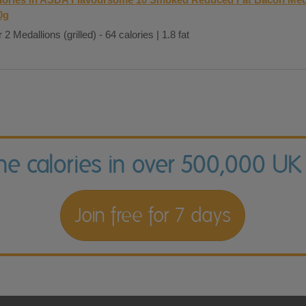
0g
 2 Medallions (grilled) - 64 calories | 1.8 fat
the calories in over 500,000 UK
Join free for 7 days