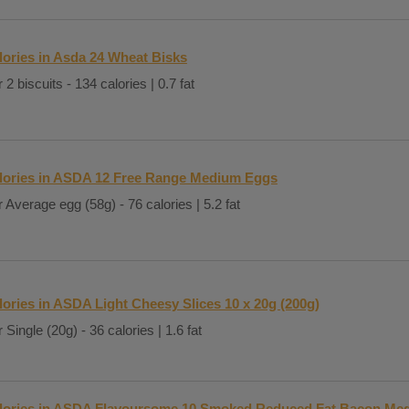
lories in Asda 24 Wheat Bisks
 2 biscuits - 134 calories | 0.7 fat
lories in ASDA 12 Free Range Medium Eggs
 Average egg (58g) - 76 calories | 5.2 fat
lories in ASDA Light Cheesy Slices 10 x 20g (200g)
 Single (20g) - 36 calories | 1.6 fat
lories in ASDA Flavoursome 10 Smoked Reduced Fat Bacon Med