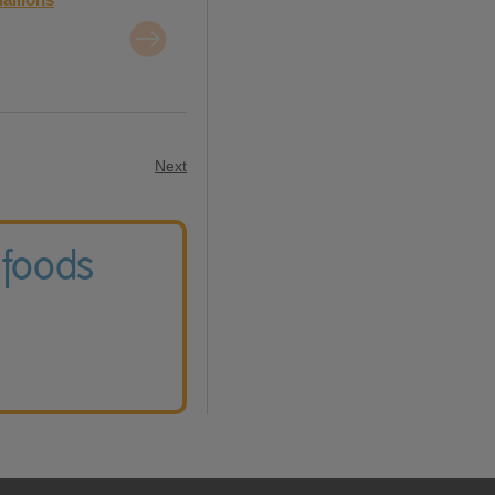
Next
 foods