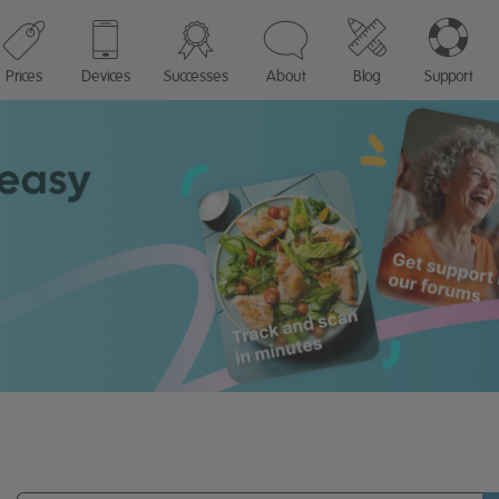
Prices
Devices
Successes
About
Blog
Support