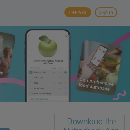
Free trial
Sign in