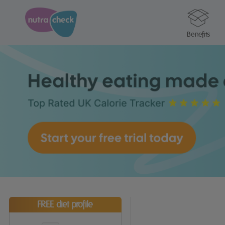
Benefits
FREE diet profile