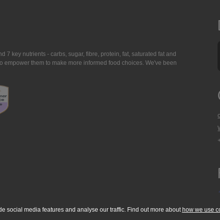
7 key nutrients - carbs, sugar, fibre, protein, fat, saturated fat and
ing to empower them to make more informed food choices. We've been
de social media features and analyse our traffic. Find out more about
how we use c
okie Policy
Accessibility Statement
T & C's
Support
Media Resources
Con