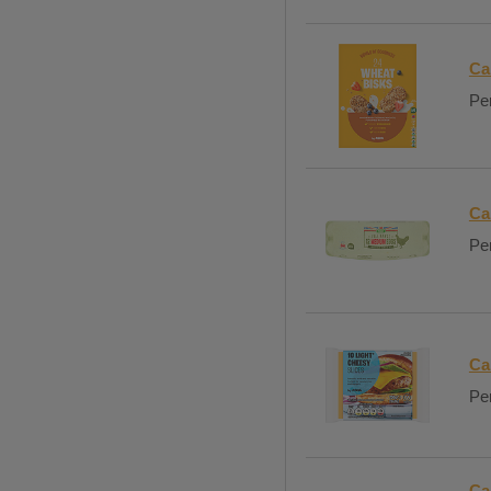
Ca
Per
Ca
Per
Ca
Per
Ca