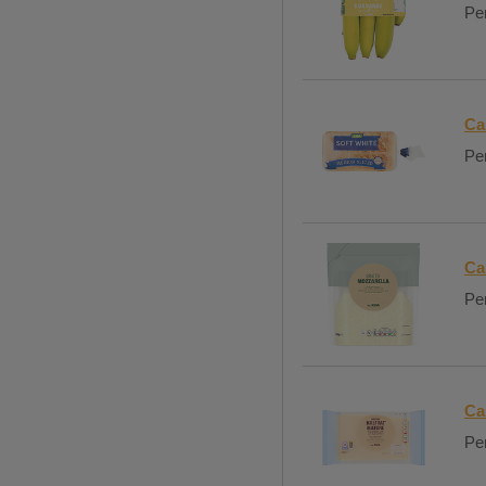
Per
Ca
Per
Ca
Per
Ca
Per