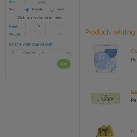
Age
years
Sex
female
male
Click here to change to metric
ft
ins
Height
Products relating
st
lbs
Weight
What is your goal weight?
Ca
Per
Go
Ca
Per
Ca