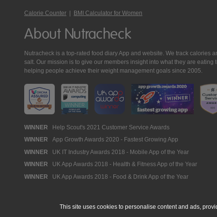
Calorie Counter
|
BMI Calculator for Women
About Nutracheck
Nutracheck is a top-rated food diary App and website. We track calories and 
salt. Our mission is to give our members insight into what they are eat
helping people achieve their weight management goals since 2005.
Nutracheck
WINNER
Help Scout's 2021 Customer Service Awards
WINNER
App Growth Awards 2020 - Fastest Growing App
Awards
WINNER
UK IT Industry Awards 2018 - Mobile App of the Year
WINNER
UK App Awards 2018 - Health & Fitness App of the Year
WINNER
UK App Awards 2018 - Food & Drink App of the Year
This site uses cookies to personalise content and ads, provi
© 2005 - 2026 NutraTech Ltd
About NutraTech Ltd
Privacy Policy
Co