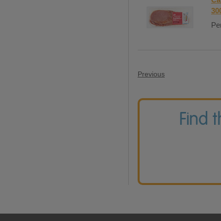
30
Per
Previous
Find 