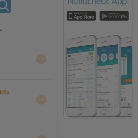
"
400g