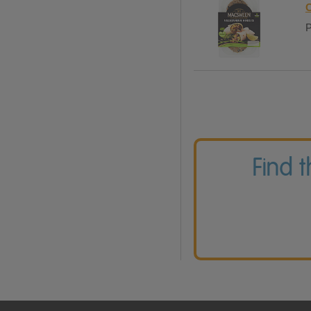
C
P
Find 