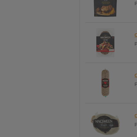
P
C
P
C
P
C
P