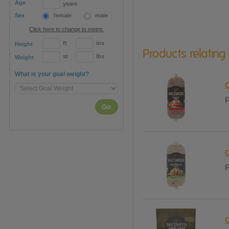
Age
years
Sex
female
male
Click here to change to metric
ft
ins
Height
Products relating
st
lbs
Weight
What is your goal weight?
C
P
Go
C
P
C