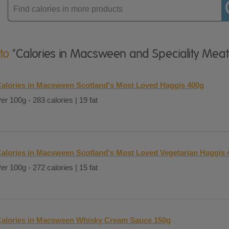
Enter
product
 to
"Calories in Macsween and Speciality Meat
alories in Macsween Scotland's Most Loved Haggis 400g
er 100g - 283 calories | 19 fat
alories in Macsween Scotland's Most Loved Vegetarian Haggis 
er 100g - 272 calories | 15 fat
alories in Macsween Whisky Cream Sauce 150g