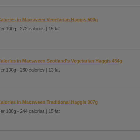
alories in Macsween Vegetarian Haggis 500g
er 100g - 272 calories | 15 fat
alories in Macsween Scotland's Vegetarian Haggis 454g
er 100g - 260 calories | 13 fat
alories in Macsween Traditional Haggis 907g
er 100g - 244 calories | 15 fat