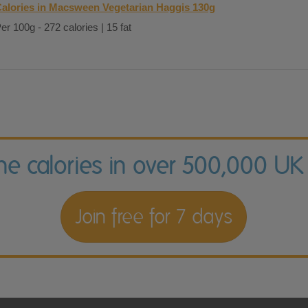
alories in Macsween Vegetarian Haggis 130g
er 100g - 272 calories | 15 fat
the calories in over 500,000 UK
Join free for 7 days