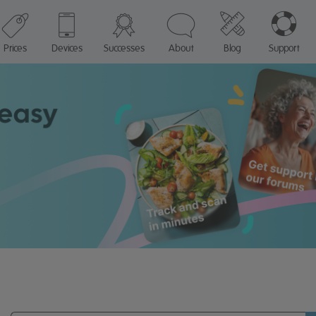
Prices
Devices
Successes
About
Blog
Support