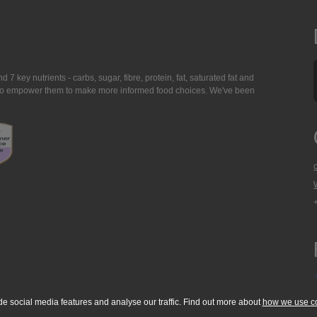
7 key nutrients - carbs, sugar, fibre, protein, fat, saturated fat and
ing to empower them to make more informed food choices. We've been
de social media features and analyse our traffic. Find out more about
how we use c
okie Policy
Accessibility Statement
T & C's
Support
Media Resources
Con