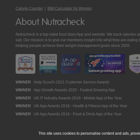
Calorie Counter
|
BMI Calculator for Women
About Nutracheck
Nutracheck is a top-rated food diary App and website. We track calories and 
salt. Our mission is to give our members insight into what they are eat
helping people achieve their weight management goals since 2005.
Nutracheck
WINNER
Help Scout's 2021 Customer Service Awards
WINNER
App Growth Awards 2020 - Fastest Growing App
Awards
WINNER
UK IT Industry Awards 2018 - Mobile App of the Year
WINNER
UK App Awards 2018 - Health & Fitness App of the Year
WINNER
UK App Awards 2018 - Food & Drink App of the Year
This site uses cookies to personalise content and ads, provi
© 2005 - 2026 NutraTech Ltd
About NutraTech Ltd
Privacy Policy
Co