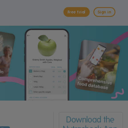
Free trial
Sign in