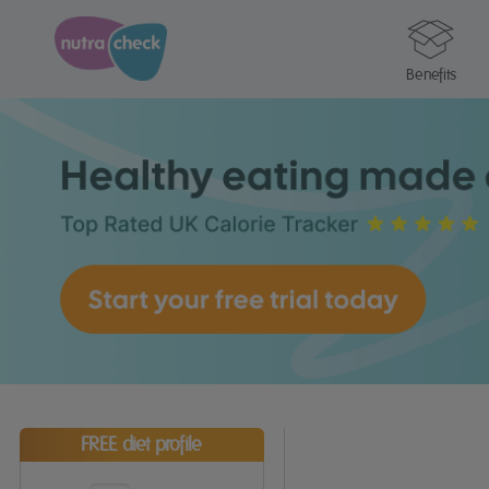
Benefits
FREE diet profile