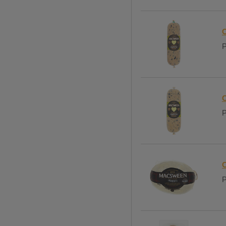
C
P
C
P
C
P