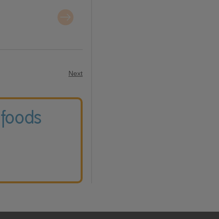
Next
 foods