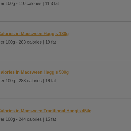
er 100g - 110 calories | 11.3 fat
alories in Macsween Haggis 130g
er 100g - 283 calories | 19 fat
alories in Macsween Haggis 500g
er 100g - 283 calories | 19 fat
alories in Macsween Traditional Haggis 454g
er 100g - 244 calories | 15 fat