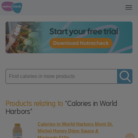
Toggl
navig
Enter
product
Products relating to
"Calories in World
Harbors"
Calories in World Harbors Mont St.
Michel Honey Dijon Sauce &
Marinade 510g