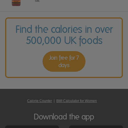
fat
Find the calories in over
500,000 UK foods
Join free for 7
days
Calorie Counter
|
BMI Calculator for Women
Download the app