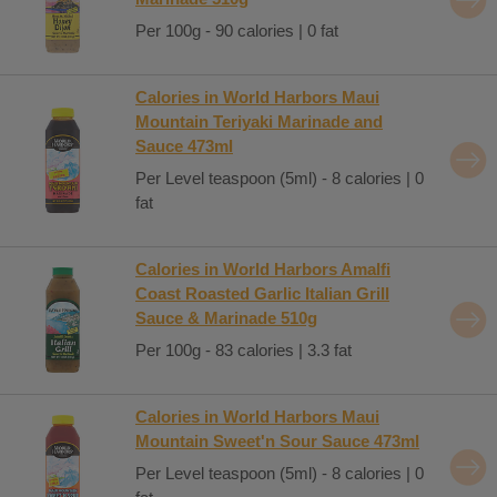
Per 100g - 90 calories | 0 fat
Calories in World Harbors Maui
Mountain Teriyaki Marinade and
Sauce 473ml
Per Level teaspoon (5ml) - 8 calories | 0
fat
Calories in World Harbors Amalfi
Coast Roasted Garlic Italian Grill
Sauce & Marinade 510g
Per 100g - 83 calories | 3.3 fat
Calories in World Harbors Maui
Mountain Sweet'n Sour Sauce 473ml
Per Level teaspoon (5ml) - 8 calories | 0