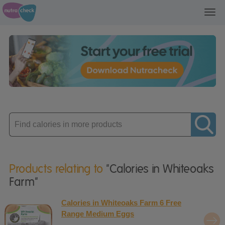
Toggl
navig
Enter
product
Products relating to
"Calories in Whiteoaks
Farm"
Calories in Whiteoaks Farm 6 Free
Range Medium Eggs