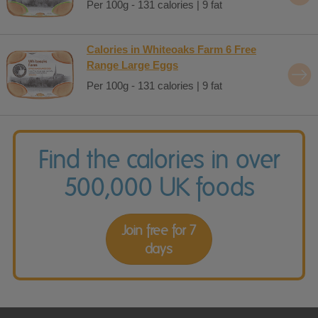
Per 100g - 131 calories | 9 fat
Calories in Whiteoaks Farm 6 Free
Range Large Eggs
Per 100g - 131 calories | 9 fat
Find the calories in over
500,000 UK foods
Join free for 7
days