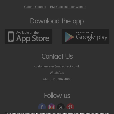
Calorie Counter
|
BMI Calculator for Women
Download the app
Contact Us
customercare@nutracheck.co.uk
WhatsApp
phone
+44 (0)115 969 4660
Nutracheck
customer
care
Follow us
on