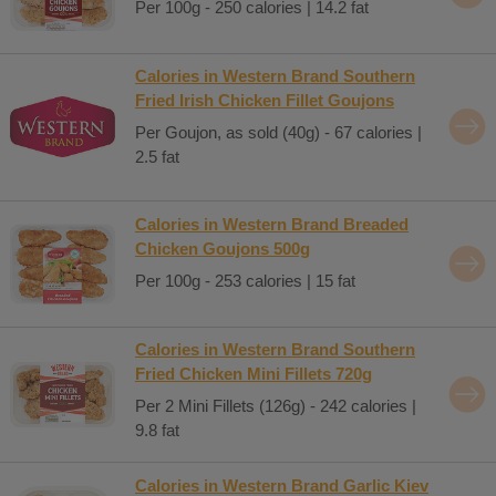
Per 100g - 250 calories | 14.2 fat
Calories in Western Brand Southern
Fried Irish Chicken Fillet Goujons
Per Goujon, as sold (40g) - 67 calories |
2.5 fat
Calories in Western Brand Breaded
Chicken Goujons 500g
Per 100g - 253 calories | 15 fat
Calories in Western Brand Southern
Fried Chicken Mini Fillets 720g
Per 2 Mini Fillets (126g) - 242 calories |
9.8 fat
Calories in Western Brand Garlic Kiev