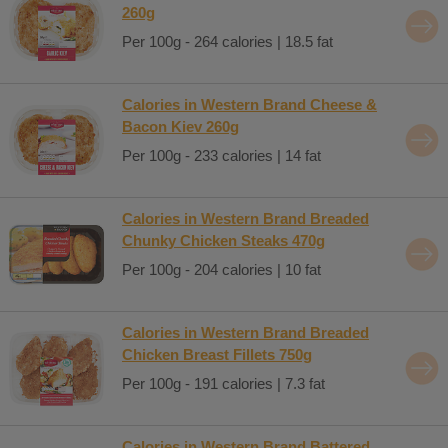
260g
Per 100g - 264 calories | 18.5 fat
Calories in Western Brand Cheese &
Bacon Kiev 260g
Per 100g - 233 calories | 14 fat
Calories in Western Brand Breaded
Chunky Chicken Steaks 470g
Per 100g - 204 calories | 10 fat
Calories in Western Brand Breaded
Chicken Breast Fillets 750g
Per 100g - 191 calories | 7.3 fat
Calories in Western Brand Battered