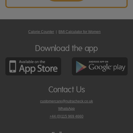
Calorie Counter
|
BMI Calculator for Women
Download the app
Contact Us
customercare@nutracheck.co.uk
WhatsApp
phone
+44 (0)115 969 4660
Nutracheck
customer
care