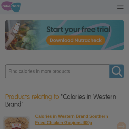
Toggl
navig
Enter
product
Products relating to
"Calories in Western
Brand"
Calories in Western Brand Southern
Fried Chicken Goujons 400g