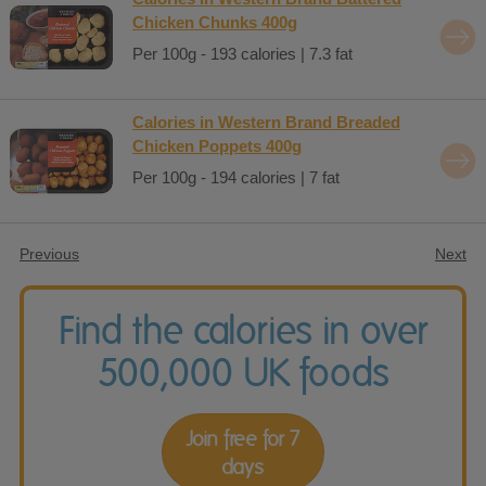
Chicken Chunks 400g
Per 100g - 193 calories | 7.3 fat
Calories in Western Brand Breaded
Chicken Poppets 400g
Per 100g - 194 calories | 7 fat
Previous
Next
Find the calories in over
500,000 UK foods
Join free for 7
days