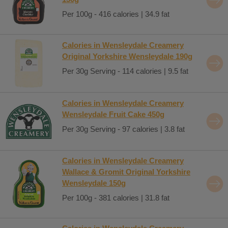
Per 100g - 416 calories | 34.9 fat
Calories in Wensleydale Creamery
Original Yorkshire Wensleydale 190g
Per 30g Serving - 114 calories | 9.5 fat
Calories in Wensleydale Creamery
Wensleydale Fruit Cake 450g
Per 30g Serving - 97 calories | 3.8 fat
Calories in Wensleydale Creamery
Wallace & Gromit Original Yorkshire
Wensleydale 150g
Per 100g - 381 calories | 31.8 fat