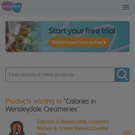
Toggl
navig
Enter
product
Products relating to
"Calories in
Wensleydale Creameries"
Calories in Wensleydale Creamery
Wallace & Gromit Mature Cheddar
150g