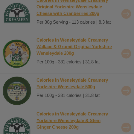
Calories in Wensleydale Creamery
Original Yorkshire Wensleydale
Cheese with Cranberries 200g
Per 30g Serving - 113 calories | 8.3 fat
Calories in Wensleydale Creamery
Wallace & Gromit Original Yorkshire
Wensleydale 200g
Per 100g - 381 calories | 31.8 fat
Calories in Wensleydale Creamery
Yorkshire Wensleydale 500g
Per 100g - 381 calories | 31.8 fat
Calories in Wensleydale Creamery
Yorkshire Wensleydale & Stem
Ginger Cheese 200g