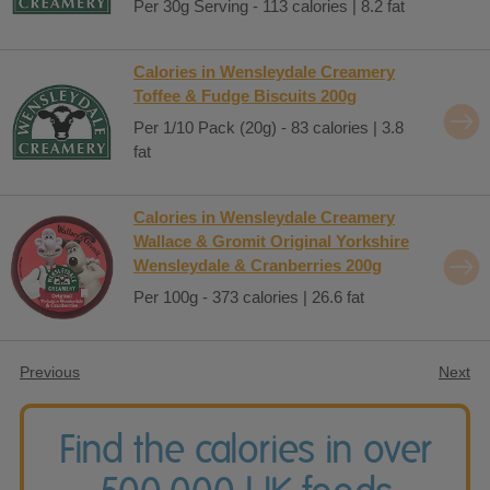
Per 30g Serving - 113 calories | 8.2 fat
Calories in Wensleydale Creamery
Toffee & Fudge Biscuits 200g
Per 1/10 Pack (20g) - 83 calories | 3.8
fat
Calories in Wensleydale Creamery
Wallace & Gromit Original Yorkshire
Wensleydale & Cranberries 200g
Per 100g - 373 calories | 26.6 fat
Previous
Next
Find the calories in over