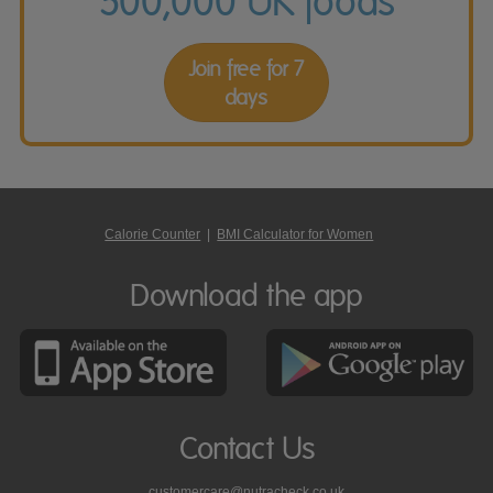
500,000 UK foods
Join free for 7
days
Calorie Counter
|
BMI Calculator for Women
Download the app
Contact Us
customercare@nutracheck.co.uk