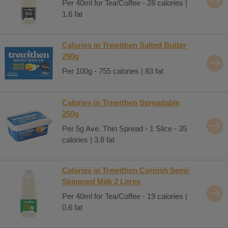
Per 40ml for Tea/Coffee - 28 calories |
1.6 fat
Calories in Trewithen Salted Butter
250g
Per 100g - 755 calories | 83 fat
Calories in Trewithen Spreadable
250g
Per 5g Ave. Thin Spread - 1 Slice - 35
calories | 3.8 fat
Calories in Trewithen Cornish Semi-
Skimmed Milk 2 Litres
Per 40ml for Tea/Coffee - 19 calories |
0.6 fat