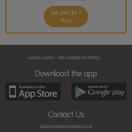
Join free for 7
days
Calorie Counter
|
BMI Calculator for Women
Download the app
Contact Us
customercare@nutracheck.co.uk