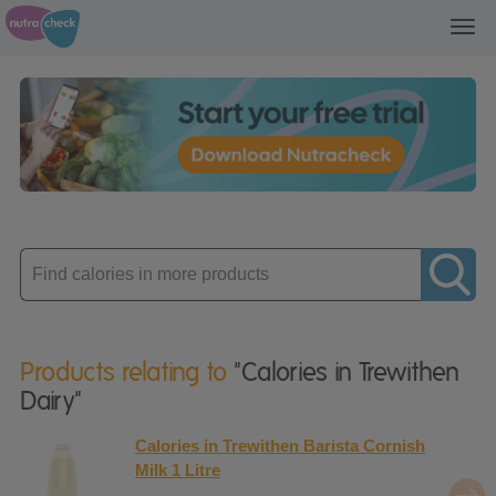
Toggl
navig
Enter
product
Products relating to
"Calories in Trewithen
Dairy"
Calories in Trewithen Barista Cornish
Milk 1 Litre