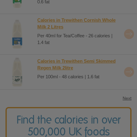
0.6 fat
Calories in Trewithen Cornish Whole
Milk 2 Litres
Per 40ml for Tea/Coffee - 26 calories |
1.4 fat
Calories in Trewithen Semi Skimmed
Regen Milk 2litre
Per 100ml - 48 calories | 1.6 fat
Next
Find the calories in over
500,000 UK foods