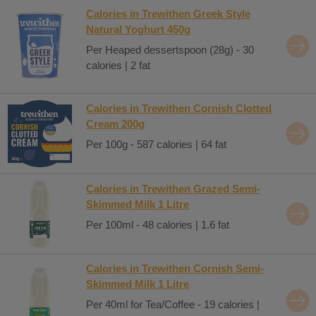
Calories in Trewithen Greek Style
Natural Yoghurt 450g
Per Heaped dessertspoon (28g) - 30
calories | 2 fat
Calories in Trewithen Cornish Clotted
Cream 200g
Per 100g - 587 calories | 64 fat
Calories in Trewithen Grazed Semi-
Skimmed Milk 1 Litre
Per 100ml - 48 calories | 1.6 fat
Calories in Trewithen Cornish Semi-
Skimmed Milk 1 Litre
Per 40ml for Tea/Coffee - 19 calories |