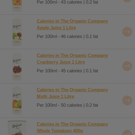
Per 100ml - 43 calories | 0.2 fat
Calories in The Organic Company
Apple Juice 1 Litre
Per 100ml - 46 calories | 0.1 fat
Calories in The Organic Company
Cranberry Juice 1 Litre
Per 100ml - 45 calories | 0.1 fat
Calories in The Organic Company
Multi Juice 1 Litre
Per 100ml - 50 calories | 0.2 fat
Calories in The Organic Company
Whole Tomatoes 400g