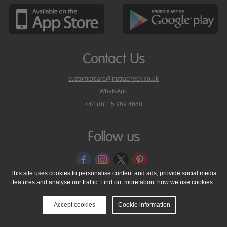
Contact Us
customercare@nutracheck.co.uk
WhatsApp
phone
+44 (0)115 969 4660
Nutracheck
customer
care
Follow us
on
This site uses cookies to personalise content and ads, provide social media
features and analyse our traffic. Find out more about
how we use cookies
.
© 2005 - 2026 NutraTech Ltd
About NutraTech Ltd
Privacy Policy
Cookie Policy
Accessibility Statement
T & C's
Support
Accept cookies
Cookie information
Media Resources
Contact Us