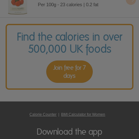
Per 100g - 23 calories | 0.2 fat
Find the calories in over
500,000 UK foods
Join free for 7
days
Calorie Counter
|
BMI Calculator for Women
Download the app