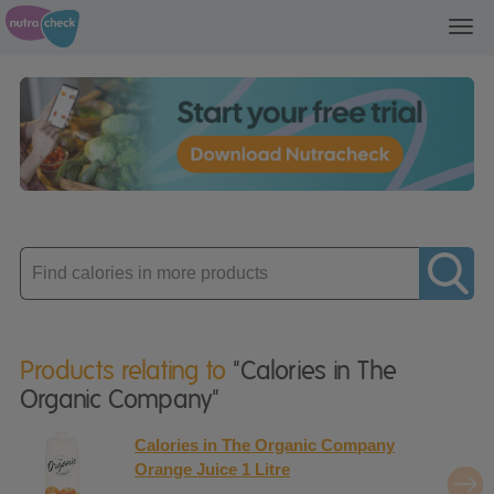
Toggl
navig
Enter
product
Products relating to
"Calories in The
Organic Company"
Calories in The Organic Company
Orange Juice 1 Litre