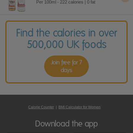
Per 100ml - 222 calories | 0 fat
Find the calories in over
500,000 UK foods
Join free for 7
days
Calorie Counter
|
BMI Calculator for Women
Download the app