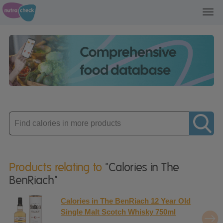
Toggl
navig
Enter
product
Products relating to
"Calories in The
BenRiach"
Calories in The BenRiach 12 Year Old
Single Malt Scotch Whisky 750ml