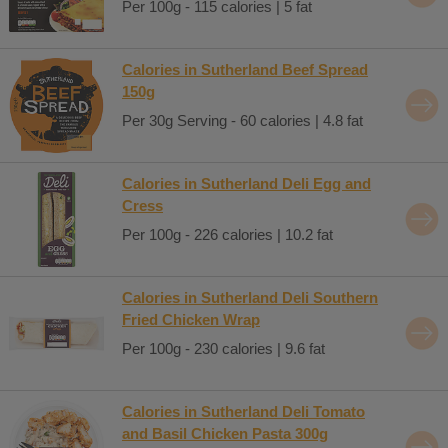
Per 100g - 115 calories | 5 fat
Calories in Sutherland Beef Spread
150g
Per 30g Serving - 60 calories | 4.8 fat
Calories in Sutherland Deli Egg and
Cress
Per 100g - 226 calories | 10.2 fat
Calories in Sutherland Deli Southern
Fried Chicken Wrap
Per 100g - 230 calories | 9.6 fat
Calories in Sutherland Deli Tomato
and Basil Chicken Pasta 300g