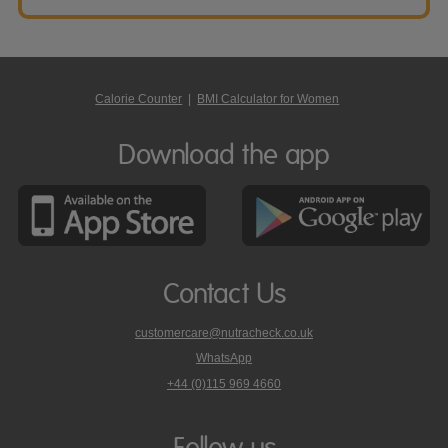
Calorie Counter
|
BMI Calculator for Women
Download the app
Contact Us
customercare@nutracheck.co.uk
WhatsApp
phone
+44 (0)115 969 4660
Nutracheck
customer
care
Follow us