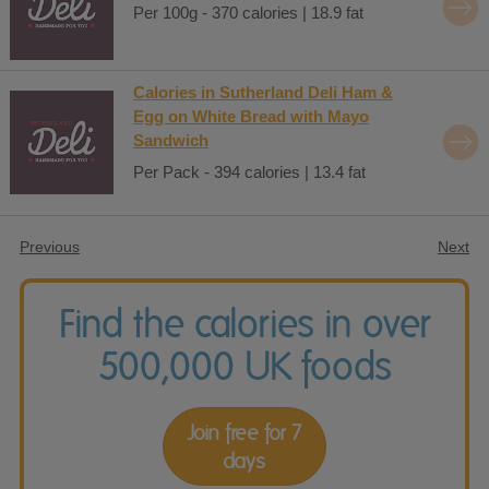
Per 100g - 370 calories | 18.9 fat
Calories in Sutherland Deli Ham &
Egg on White Bread with Mayo
Sandwich
Per Pack - 394 calories | 13.4 fat
Previous
Next
Find the calories in over
500,000 UK foods
Join free for 7
days