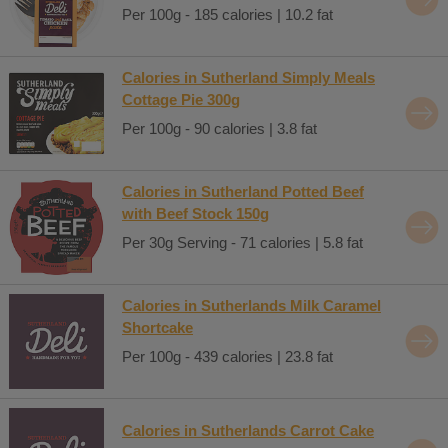
Per 100g - 185 calories | 10.2 fat
Calories in Sutherland Simply Meals
Cottage Pie 300g
Per 100g - 90 calories | 3.8 fat
Calories in Sutherland Potted Beef
with Beef Stock 150g
Per 30g Serving - 71 calories | 5.8 fat
Calories in Sutherlands Milk Caramel
Shortcake
Per 100g - 439 calories | 23.8 fat
Calories in Sutherlands Carrot Cake