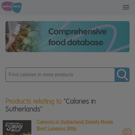
Toggl
navig
Enter
product
Products relating to
"Calories in
Sutherlands"
Calories in Sutherland Simply Meals
Beef Lasagne 300g