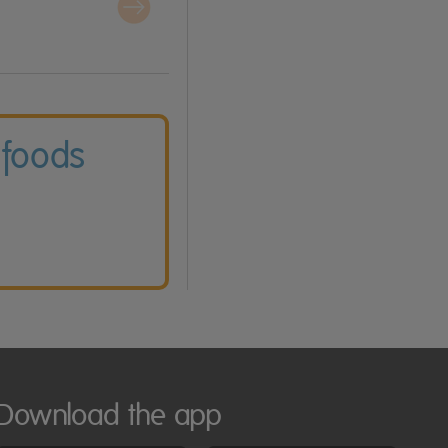
 foods
Download the app