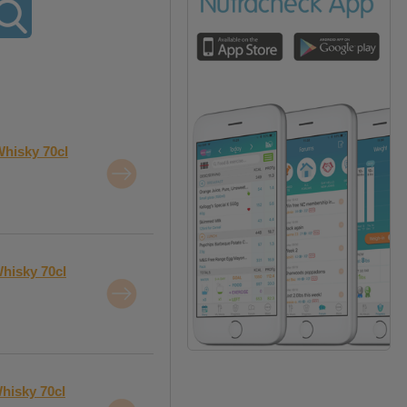
Whisky 70cl
hisky 70cl
hisky 70cl