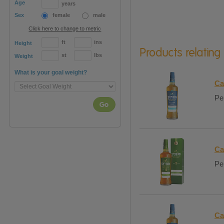
Age
years
Sex
female
male
Click here to change to metric
ft
ins
Height
Products relating
st
lbs
Weight
What is your goal weight?
Ca
Per
Go
Ca
Per
Ca