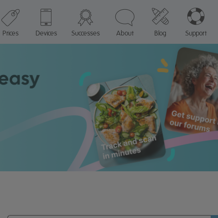
Prices
Devices
Successes
About
Blog
Support