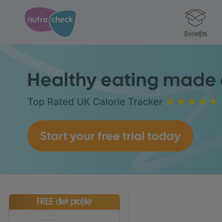
Benefits
FREE diet profile