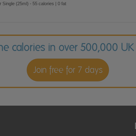
 Single (25ml) - 55 calories | 0 fat
the calories in over 500,000 UK
Join free for 7 days