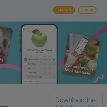
Free trial
Sign in