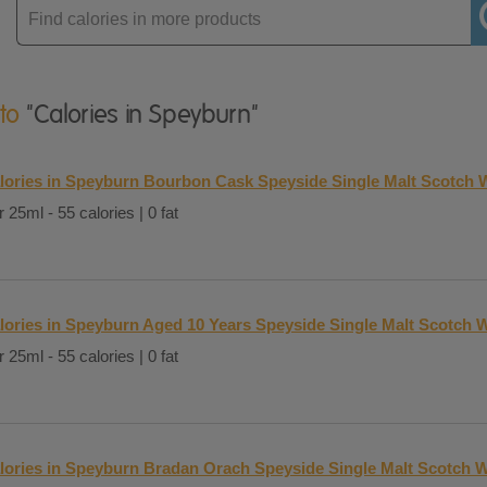
Enter
product
 to
"Calories in Speyburn"
lories in Speyburn Bourbon Cask Speyside Single Malt Scotch 
 25ml - 55 calories | 0 fat
lories in Speyburn Aged 10 Years Speyside Single Malt Scotch W
 25ml - 55 calories | 0 fat
lories in Speyburn Bradan Orach Speyside Single Malt Scotch W