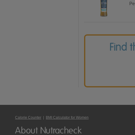
Per
Find 
Calorie Counter
|
BMI Calculator for Women
About Nutracheck