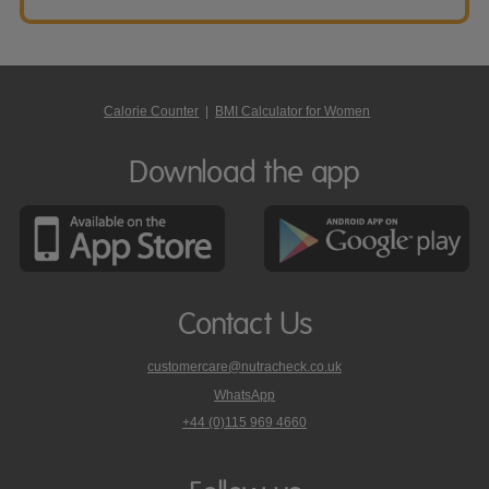
Calorie Counter
|
BMI Calculator for Women
Download the app
Contact Us
customercare@nutracheck.co.uk
WhatsApp
phone
+44 (0)115 969 4660
Nutracheck
customer
care