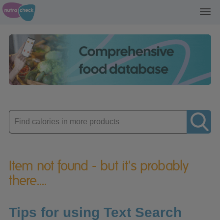
Toggl
navig
Enter
product
Item not found - but it's probably
there....
Tips for using Text Search