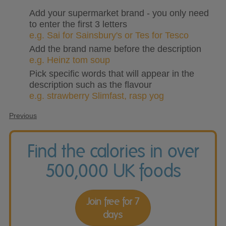
Add your supermarket brand - you only need
to enter the first 3 letters
e.g. Sai for Sainsbury's or Tes for Tesco
Add the brand name before the description
e.g. Heinz tom soup
Pick specific words that will appear in the
description such as the flavour
e.g. strawberry Slimfast, rasp yog
Previous
Find the calories in over
500,000 UK foods
Join free for 7
days