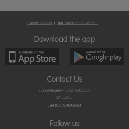
Calorie Counter
|
BMI Calculator for Women
Download the app
Contact Us
customercare@nutracheck.co.uk
WhatsApp
phone
+44 (0)115 969 4660
Nutracheck
customer
care
Follow us
on