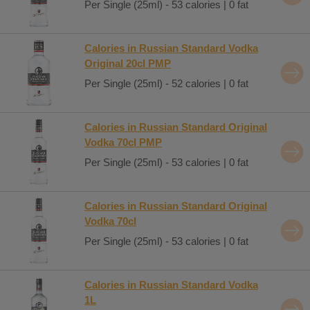
Per Single (25ml) - 53 calories | 0 fat
Calories in Russian Standard Vodka
Original 20cl PMP
Per Single (25ml) - 52 calories | 0 fat
Calories in Russian Standard Original
Vodka 70cl PMP
Per Single (25ml) - 53 calories | 0 fat
Calories in Russian Standard Original
Vodka 70cl
Per Single (25ml) - 53 calories | 0 fat
Calories in Russian Standard Vodka
1L