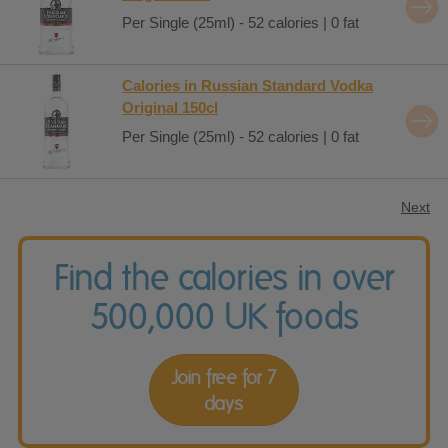
Per Single (25ml) - 52 calories | 0 fat
Calories in Russian Standard Vodka
Original 150cl
Per Single (25ml) - 52 calories | 0 fat
Next
Find the calories in over
500,000 UK foods
Join free for 7
days