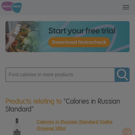
Toggl
navig
Enter
product
Products relating to
"Calories in Russian
Standard"
Calories in Russian Standard Vodka
Original 100cl