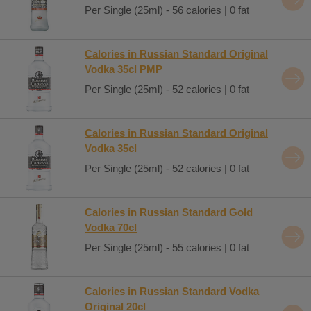
Per Single (25ml) - 56 calories | 0 fat
Calories in Russian Standard Original
Vodka 35cl PMP
Per Single (25ml) - 52 calories | 0 fat
Calories in Russian Standard Original
Vodka 35cl
Per Single (25ml) - 52 calories | 0 fat
Calories in Russian Standard Gold
Vodka 70cl
Per Single (25ml) - 55 calories | 0 fat
Calories in Russian Standard Vodka
Original 20cl