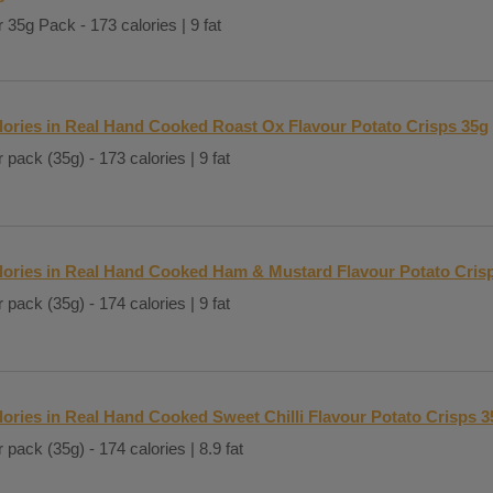
 35g Pack - 173 calories | 9 fat
lories in Real Hand Cooked Roast Ox Flavour Potato Crisps 35g
 pack (35g) - 173 calories | 9 fat
lories in Real Hand Cooked Ham & Mustard Flavour Potato Cris
 pack (35g) - 174 calories | 9 fat
lories in Real Hand Cooked Sweet Chilli Flavour Potato Crisps 3
 pack (35g) - 174 calories | 8.9 fat