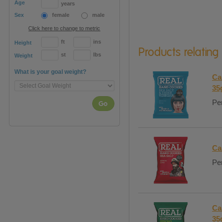
Age
years
Sex
female
male
Click here to change to metric
ft
ins
Height
Products relating
st
lbs
Weight
What is your goal weight?
Ca
35
Per
Go
Ca
Per
Ca
35