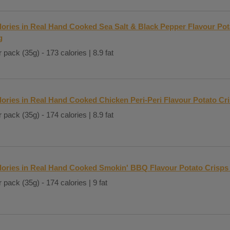
lories in Real Hand Cooked Sea Salt & Black Pepper Flavour Pot
g
 pack (35g) - 173 calories | 8.9 fat
lories in Real Hand Cooked Chicken Peri-Peri Flavour Potato Cr
 pack (35g) - 174 calories | 8.9 fat
lories in Real Hand Cooked Smokin' BBQ Flavour Potato Crisps
 pack (35g) - 174 calories | 9 fat