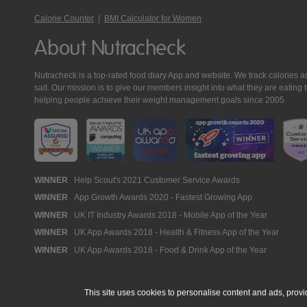
Calorie Counter
|
BMI Calculator for Women
About Nutracheck
Nutracheck is a top-rated food diary App and website. We track calories and 
salt. Our mission is to give our members insight into what they are eat
helping people achieve their weight management goals since 2005.
Nutracheck
WINNER
Help Scout's 2021 Customer Service Awards
WINNER
App Growth Awards 2020 - Fastest Growing App
Awards
WINNER
UK IT Industry Awards 2018 - Mobile App of the Year
WINNER
UK App Awards 2018 - Health & Fitness App of the Year
WINNER
UK App Awards 2018 - Food & Drink App of the Year
This site uses cookies to personalise content and ads, provi
© 2005 - 2026 NutraTech Ltd
About NutraTech Ltd
Privacy Policy
Co