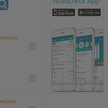
tato Crisps
ato Crisps