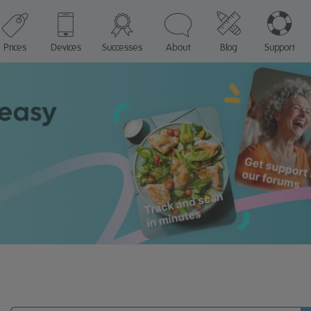
Prices
Devices
Successes
About
Blog
Support