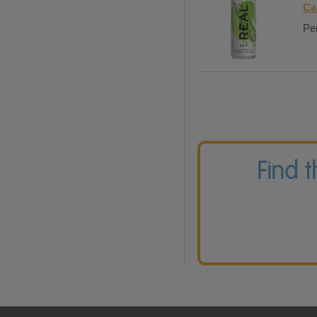
Ca
Per
Find 