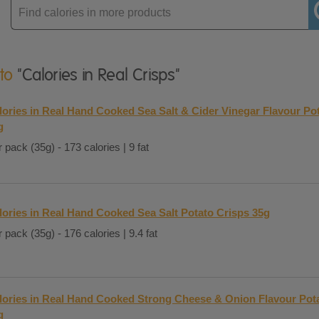
Enter
product
 to
"Calories in Real Crisps"
lories in Real Hand Cooked Sea Salt & Cider Vinegar Flavour Po
g
 pack (35g) - 173 calories | 9 fat
lories in Real Hand Cooked Sea Salt Potato Crisps 35g
 pack (35g) - 176 calories | 9.4 fat
lories in Real Hand Cooked Strong Cheese & Onion Flavour Pot
g