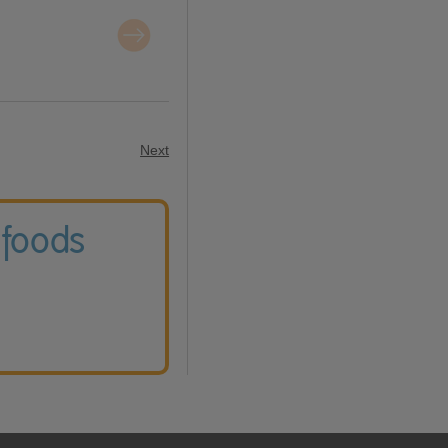
Next
 foods