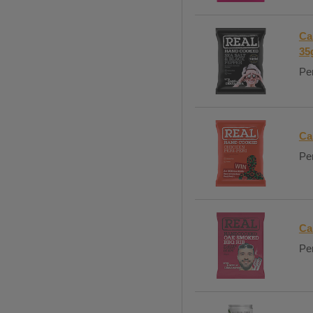
Ca
35
Per
Ca
Per
Ca
Per