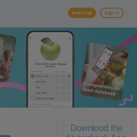
Free trial
Sign in