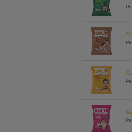
Per
Ca
Per
Ca
Per
Ca
Per