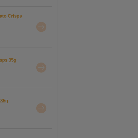
ato Crisps
isps 35g
 35g