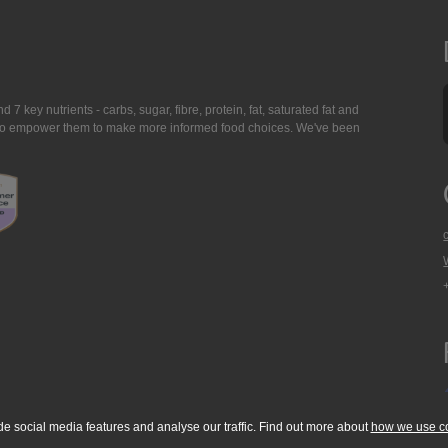
7 key nutrients - carbs, sugar, fibre, protein, fat, saturated fat and
ing to empower them to make more informed food choices. We've been
de social media features and analyse our traffic. Find out more about
how we use c
okie Policy
Accessibility Statement
T & C's
Support
Media Resources
Con