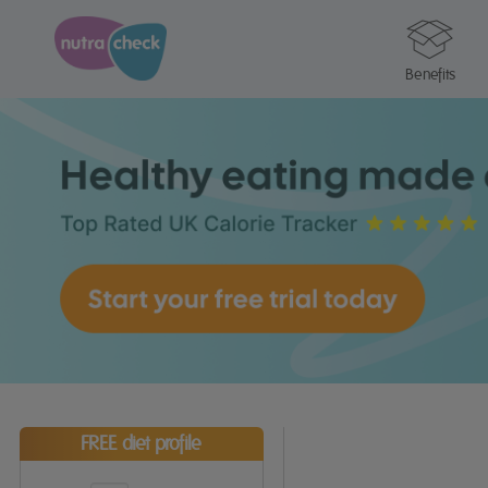
Benefits
FREE diet profile