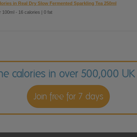
lories in Real Dry Slow Fermented Sparkling Tea 250ml
 100ml - 16 calories | 0 fat
the calories in over 500,000 UK
Join free for 7 days