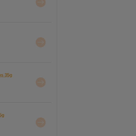
ps 35g
5g