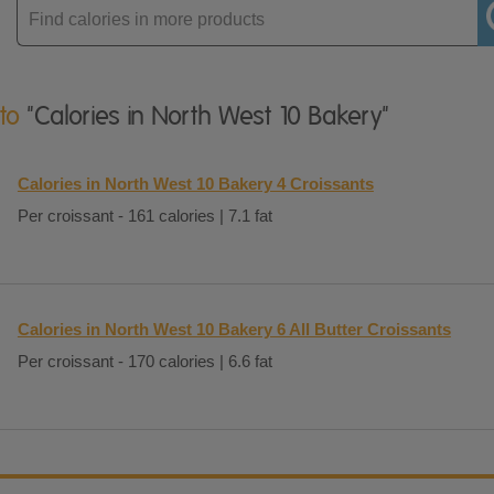
Enter
product
 to
"Calories in North West 10 Bakery"
Calories in North West 10 Bakery 4 Croissants
Per croissant - 161 calories | 7.1 fat
Calories in North West 10 Bakery 6 All Butter Croissants
Per croissant - 170 calories | 6.6 fat