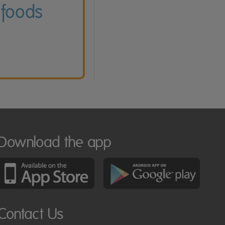
 foods
Download the app
Contact Us