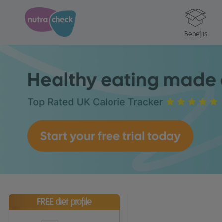
Benefits
FREE diet profile