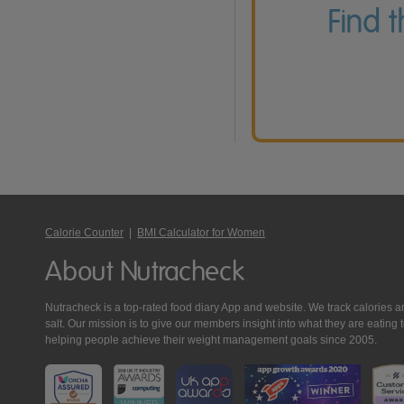
Find 
Calorie Counter
|
BMI Calculator for Women
About Nutracheck
Nutracheck is a top-rated food diary App and website. We track calories and 
salt. Our mission is to give our members insight into what they are eat
helping people achieve their weight management goals since 2005.