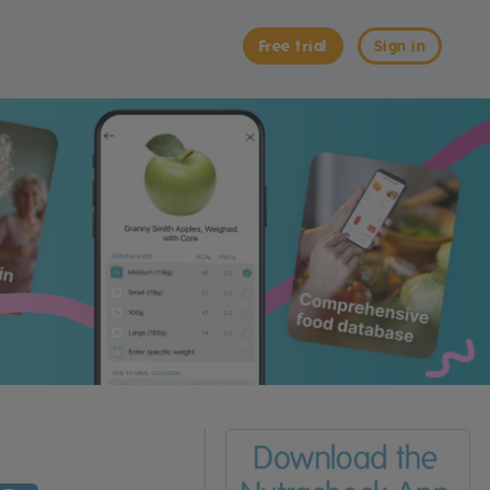
Free trial
Sign in