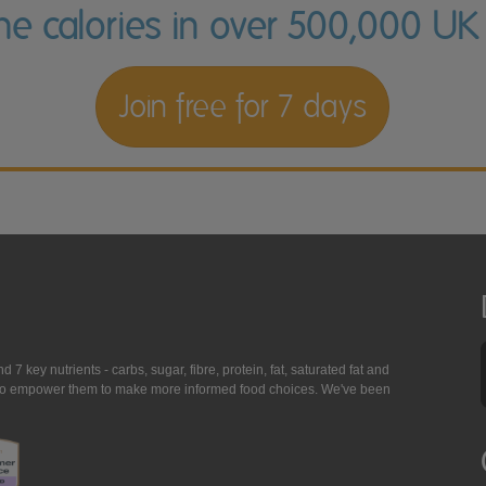
the calories in over 500,000 UK
Join free for 7 days
7 key nutrients - carbs, sugar, fibre, protein, fat, saturated fat and
ing to empower them to make more informed food choices. We've been