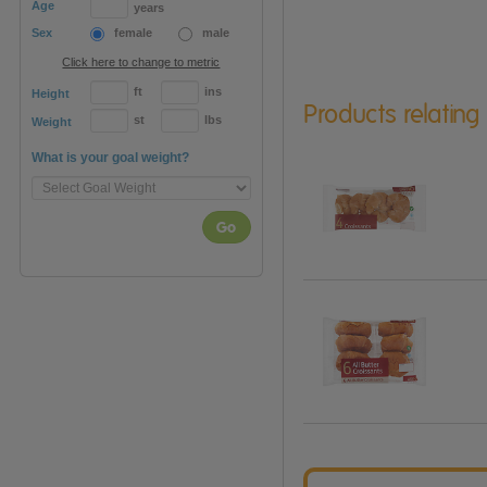
Age
years
Sex
female
male
Click here to change to metric
ft
ins
Height
Products relating
st
lbs
Weight
What is your goal weight?
Go