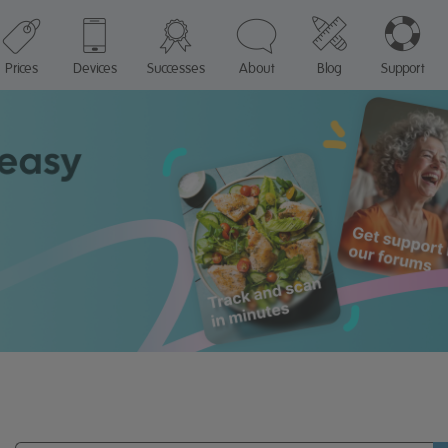
Prices
Devices
Successes
About
Blog
Support