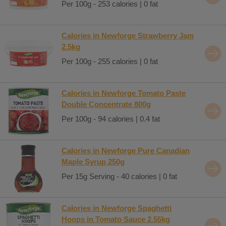
Per 100g - 253 calories | 0 fat
Calories in Newforge Strawberry Jam
2.5kg
Per 100g - 255 calories | 0 fat
Calories in Newforge Tomato Paste
Double Concentrate 800g
Per 100g - 94 calories | 0.4 fat
Calories in Newforge Pure Canadian
Maple Syrup 250g
Per 15g Serving - 40 calories | 0 fat
Calories in Newforge Spaghetti
Hoops in Tomato Sauce 2.55kg