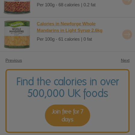
Per 100g - 68 calories | 0.2 fat
Calories in Newforge Whole
Mandarins in Light Syrup 2.6kg
Per 100g - 61 calories | 0 fat
Previous
Next
Find the calories in over
500,000 UK foods
Join free for 7
days