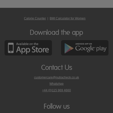
Calorie Counter
|
BMI Calculator for Women
Download the app
Contact Us
customercare@nutracheck.co.uk
WhatsApp
phone
+44 (0)115 969 4660
Nutracheck
customer
care
Follow us
on