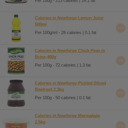
Per 100g - 213 calories | 14.1 fat
Calories in Newforge Lemon Juice
500ml
Per 100g/ml - 28 calories | 0.1 fat
Calories in Newforge Chick Peas in
Brine 400g
Per 100g - 72 calories | 1.3 fat
Calories in Newforge Pickled Sliced
Beetroot 2.3kg
Per 100g - 50 calories | 0.1 fat
Calories in Newforge Marmalade
2.5kg