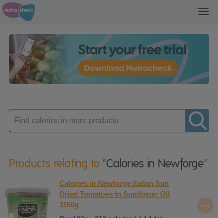
Toggl
navig
Enter
product
Products relating to
"Calories in Newforge"
Calories in Newforge Italian Sun
Dried Tomatoes In Sunflower Oil
1150g