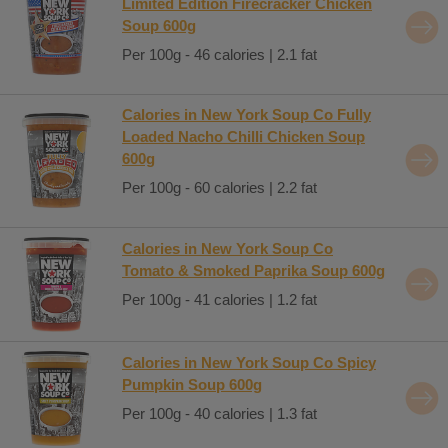
Limited Edition Firecracker Chicken
Soup 600g
Per 100g - 46 calories | 2.1 fat
Calories in New York Soup Co Fully
Loaded Nacho Chilli Chicken Soup
600g
Per 100g - 60 calories | 2.2 fat
Calories in New York Soup Co
Tomato & Smoked Paprika Soup 600g
Per 100g - 41 calories | 1.2 fat
Calories in New York Soup Co Spicy
Pumpkin Soup 600g
Per 100g - 40 calories | 1.3 fat