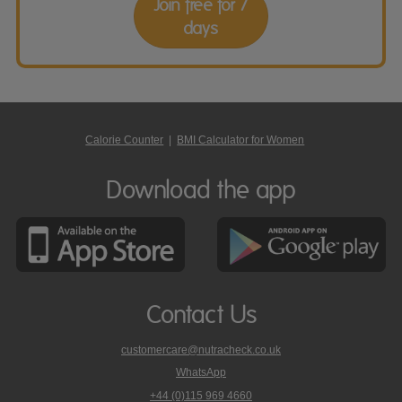
Join free for 7
days
Calorie Counter
|
BMI Calculator for Women
Download the app
Contact Us
customercare@nutracheck.co.uk
WhatsApp
phone
+44 (0)115 969 4660