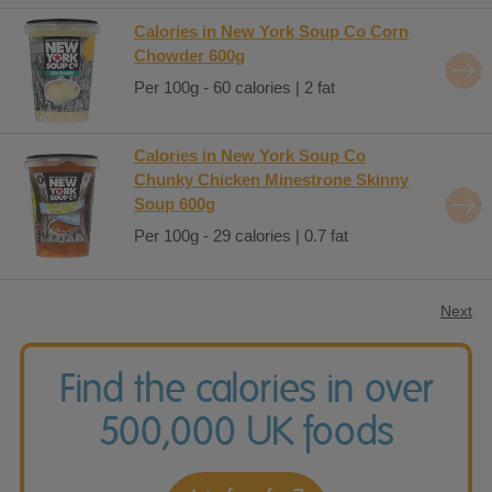
Calories in New York Soup Co Corn
Chowder 600g
Per 100g - 60 calories | 2 fat
Calories in New York Soup Co
Chunky Chicken Minestrone Skinny
Soup 600g
Per 100g - 29 calories | 0.7 fat
Next
Find the calories in over
500,000 UK foods