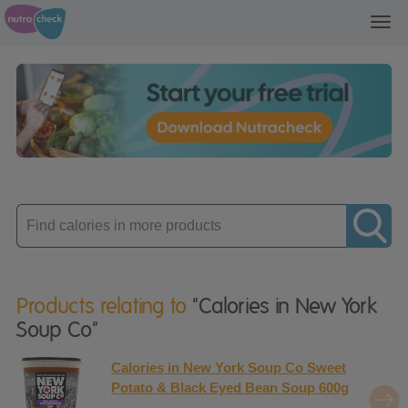
Toggl
navig
Enter
product
Products relating to
"Calories in New York
Soup Co"
Calories in New York Soup Co Sweet
Potato & Black Eyed Bean Soup 600g