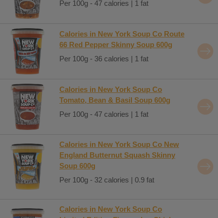
Per 100g - 47 calories | 1 fat
Calories in New York Soup Co Route
66 Red Pepper Skinny Soup 600g
Per 100g - 36 calories | 1 fat
Calories in New York Soup Co
Tomato, Bean & Basil Soup 600g
Per 100g - 47 calories | 1 fat
Calories in New York Soup Co New
England Butternut Squash Skinny
Soup 600g
Per 100g - 32 calories | 0.9 fat
Calories in New York Soup Co