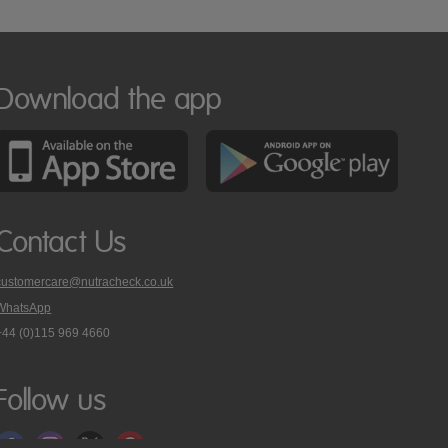
Download the app
Contact Us
customercare@nutracheck.co.uk
WhatsApp
phone
+44 (0)115 969 4660
Nutracheck
customer
care
Follow us
on