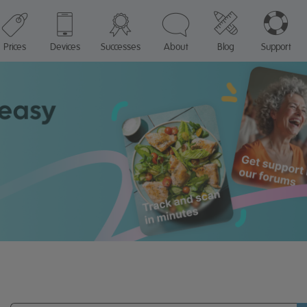
Prices
Devices
Successes
About
Blog
Support