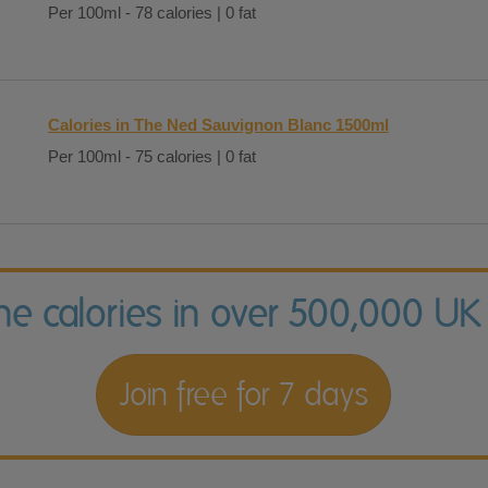
Per 100ml - 78 calories | 0 fat
Calories in The Ned Sauvignon Blanc 1500ml
Per 100ml - 75 calories | 0 fat
the calories in over 500,000 UK
Join free for 7 days