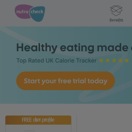
Benefits
FREE diet profile