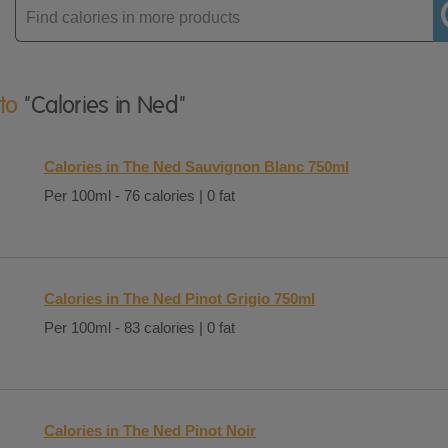
Enter
product
 to
"Calories in Ned"
Calories in The Ned Sauvignon Blanc 750ml
Per 100ml - 76 calories | 0 fat
Calories in The Ned Pinot Grigio 750ml
Per 100ml - 83 calories | 0 fat
Calories in The Ned Pinot Noir