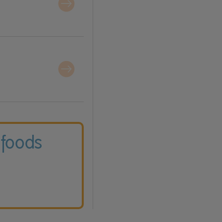
 foods