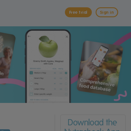
Free trial
Sign in