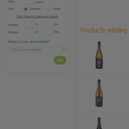
Age
years
Sex
female
male
Click here to change to metric
ft
ins
Height
Products relating
st
lbs
Weight
What is your goal weight?
Go