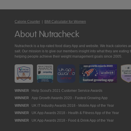
Calorie Counter
|
BMI Calculator for Women
About Nutracheck
Nutracheck is a top-rated food diary App and website. We track calories and 
salt. Our mission is to give our members insight into what they are eat
helping people achieve their weight management goals since 2005.
Nutracheck
WINNER
Help Scout's 2021 Customer Service Awards
WINNER
App Growth Awards 2020 - Fastest Growing App
Awards
WINNER
UK IT Industry Awards 2018 - Mobile App of the Year
WINNER
UK App Awards 2018 - Health & Fitness App of the Year
WINNER
UK App Awards 2018 - Food & Drink App of the Year