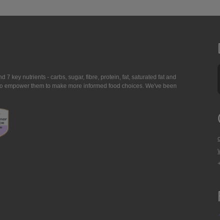
7 key nutrients - carbs, sugar, fibre, protein, fat, saturated fat and
ing to empower them to make more informed food choices. We've been