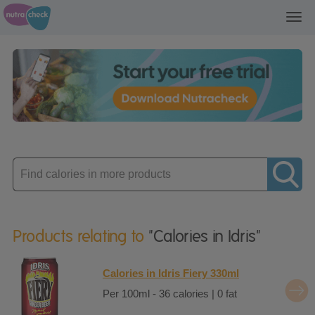
Toggl
navig
Enter
product
Products relating to
"Calories in Idris"
Calories in Idris Fiery 330ml
Per 100ml - 36 calories | 0 fat