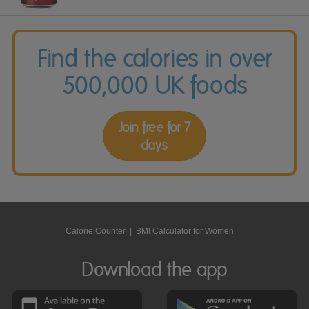
Find the calories in over
500,000 UK foods
Join free for 7
days
Calorie Counter
|
BMI Calculator for Women
Download the app