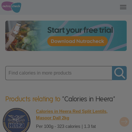
Toggl
navig
Enter
product
Products relating to
"Calories in Heera"
Calories in Heera Red Split Lentils,
Masoor Dall 2kg
Per 100g - 323 calories | 1.3 fat