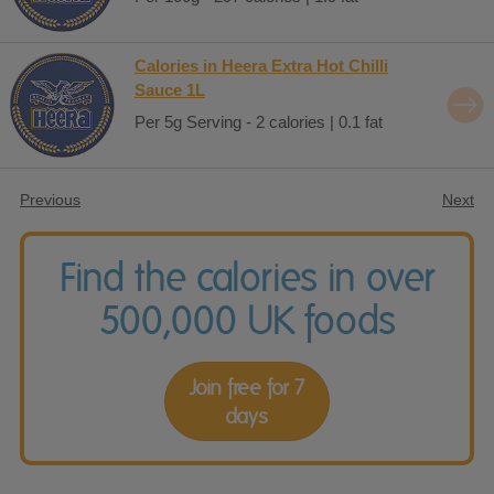
Calories in Heera Extra Hot Chilli
Sauce 1L
Per 5g Serving - 2 calories | 0.1 fat
Previous
Next
Find the calories in over
500,000 UK foods
Join free for 7
days