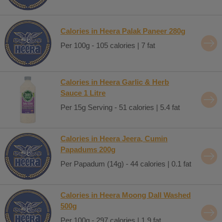
Calories in Heera Palak Paneer 280g
Per 100g - 105 calories | 7 fat
Calories in Heera Garlic & Herb
Sauce 1 Litre
Per 15g Serving - 51 calories | 5.4 fat
Calories in Heera Jeera, Cumin
Papadums 200g
Per Papadum (14g) - 44 calories | 0.1 fat
Calories in Heera Moong Dall Washed
500g
Per 100g - 297 calories | 1.9 fat