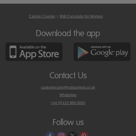
Calorie Counter
|
BMI Calculator for Women
Download the app
Contact Us
customercare@nutracheck.co.uk
WhatsApp
phone
+44 (0)115 969 4660
Nutracheck
customer
care
Follow us
on