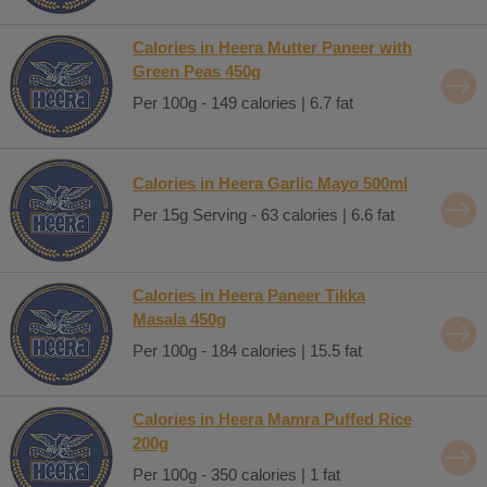
Calories in Heera Mutter Paneer with
Green Peas 450g
Per 100g - 149 calories | 6.7 fat
Calories in Heera Garlic Mayo 500ml
Per 15g Serving - 63 calories | 6.6 fat
Calories in Heera Paneer Tikka
Masala 450g
Per 100g - 184 calories | 15.5 fat
Calories in Heera Mamra Puffed Rice
200g
Per 100g - 350 calories | 1 fat