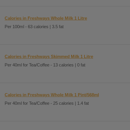
Calories in Freshways Whole Milk 1 Litre
Per 100ml - 63 calories | 3.5 fat
Calories in Freshways Skimmed Milk 1 Litre
Per 40ml for Tea/Coffee - 13 calories | 0 fat
Calories in Freshways Whole Milk 1 Pint/568ml
Per 40ml for Tea/Coffee - 25 calories | 1.4 fat