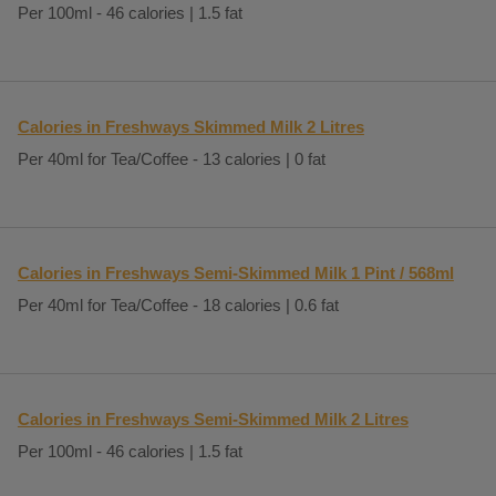
Per 100ml - 46 calories | 1.5 fat
Calories in Freshways Skimmed Milk 2 Litres
Per 40ml for Tea/Coffee - 13 calories | 0 fat
Calories in Freshways Semi-Skimmed Milk 1 Pint / 568ml
Per 40ml for Tea/Coffee - 18 calories | 0.6 fat
Calories in Freshways Semi-Skimmed Milk 2 Litres
Per 100ml - 46 calories | 1.5 fat