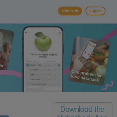
Free trial
Sign in