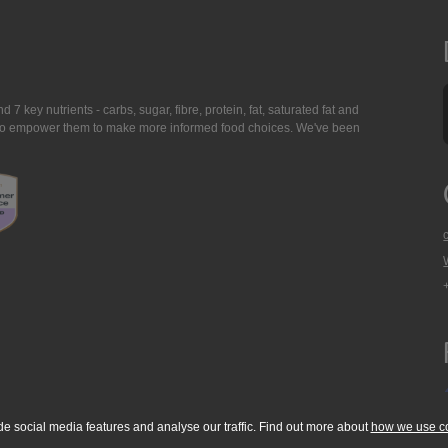
7 key nutrients - carbs, sugar, fibre, protein, fat, saturated fat and
ing to empower them to make more informed food choices. We've been
de social media features and analyse our traffic. Find out more about
how we use c
okie Policy
Accessibility Statement
T & C's
Support
Media Resources
Con