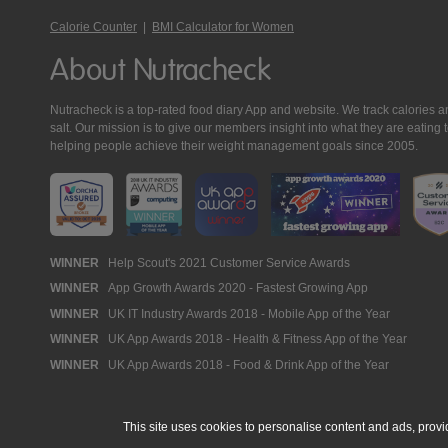
Calorie Counter
|
BMI Calculator for Women
About Nutracheck
Nutracheck is a top-rated food diary App and website. We track calories and 
salt. Our mission is to give our members insight into what they are eat
helping people achieve their weight management goals since 2005.
Nutracheck
WINNER
Help Scout's 2021 Customer Service Awards
WINNER
App Growth Awards 2020 - Fastest Growing App
Awards
WINNER
UK IT Industry Awards 2018 - Mobile App of the Year
WINNER
UK App Awards 2018 - Health & Fitness App of the Year
WINNER
UK App Awards 2018 - Food & Drink App of the Year
This site uses cookies to personalise content and ads, provi
© 2005 - 2026 NutraTech Ltd
About NutraTech Ltd
Privacy Policy
Co