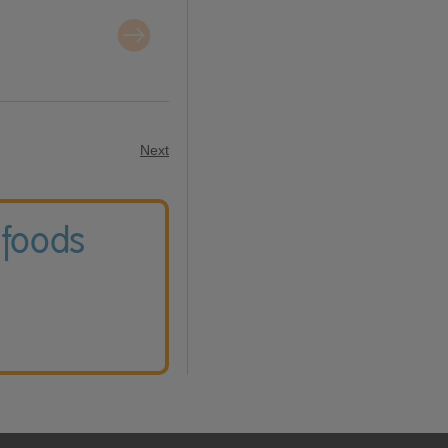
Next
 foods