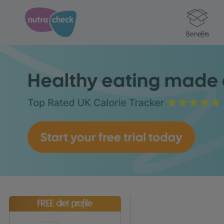
Benefits
FREE diet profile