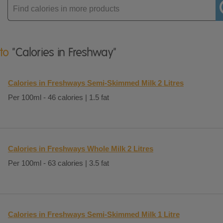
Enter
product
 to
"Calories in Freshway"
Calories in Freshways Semi-Skimmed Milk 2 Litres
Per 100ml - 46 calories | 1.5 fat
Calories in Freshways Whole Milk 2 Litres
Per 100ml - 63 calories | 3.5 fat
Calories in Freshways Semi-Skimmed Milk 1 Litre