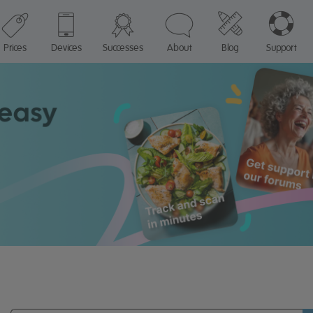
Prices
Devices
Successes
About
Blog
Support