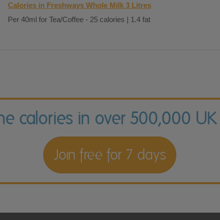
Calories in Freshways Whole Milk 3 Litres
Per 40ml for Tea/Coffee - 25 calories | 1.4 fat
the calories in over 500,000 UK
Join free for 7 days