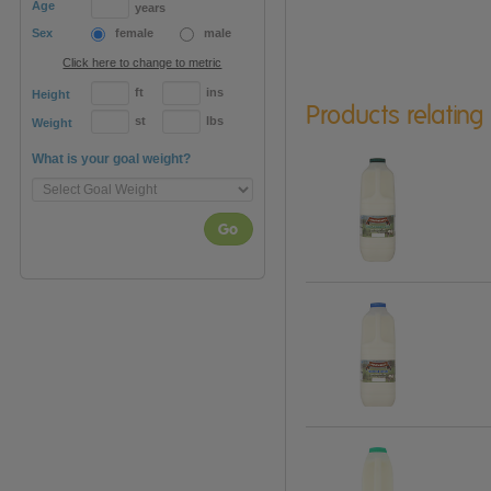
Age
years
Sex
female
male
Click here to change to metric
ft
ins
Height
Products relating
st
lbs
Weight
What is your goal weight?
Go