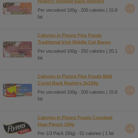
Hickory Smoked Back Rashers
Per uncooked 100g - 200 calories | 15.8
fat
Calories in Flynns Fine Foods
Traditional Irish Middle Cut Bacon
Per uncooked 100g - 250 calories | 20.1
fat
Calories in Flynns Fine Foods Mild
Cured Back Rashers 3x150g
Per uncooked 100g - 200 calories | 15.8
fat
Calories in Flynns Foods Crumbed
Ham Pieces 150g
Per 1/3 Pack (50g) - 51 calories | 1 fat