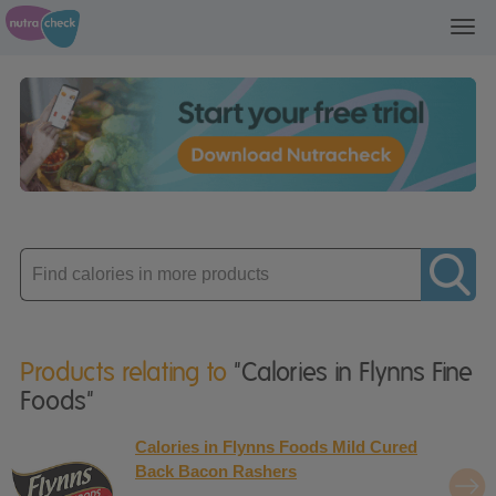
Toggl
navig
Enter
product
Products relating to
"Calories in Flynns Fine
Foods"
Calories in Flynns Foods Mild Cured
Back Bacon Rashers