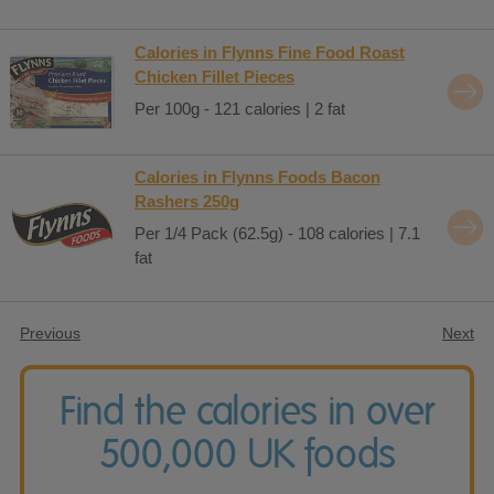
Calories in Flynns Fine Food Roast
Chicken Fillet Pieces
Per 100g - 121 calories | 2 fat
Calories in Flynns Foods Bacon
Rashers 250g
Per 1/4 Pack (62.5g) - 108 calories | 7.1
fat
Previous
Next
Find the calories in over
500,000 UK foods