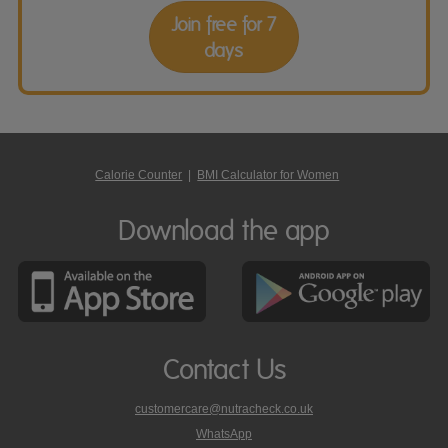
Join free for 7
days
Calorie Counter
|
BMI Calculator for Women
Download the app
Contact Us
customercare@nutracheck.co.uk
WhatsApp