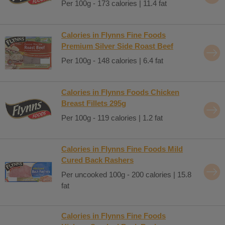
Per 100g - 173 calories | 11.4 fat
Calories in Flynns Fine Foods
Premium Silver Side Roast Beef
Per 100g - 148 calories | 6.4 fat
Calories in Flynns Foods Chicken
Breast Fillets 295g
Per 100g - 119 calories | 1.2 fat
Calories in Flynns Fine Foods Mild
Cured Back Rashers
Per uncooked 100g - 200 calories | 15.8
fat
Calories in Flynns Fine Foods