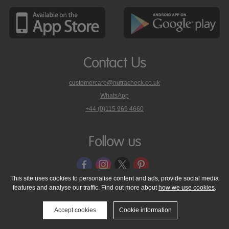
Contact Us
customercare@nutracheck.co.uk
WhatsApp
phone
+44 (0)115 969 4660
Nutracheck
customer
care
Follow us
on
This site uses cookies to personalise content and ads, provide social media
features and analyse our traffic. Find out more about
how we use cookies
.
© 2005 - 2026 NutraTech Ltd
About NutraTech Ltd
Privacy Policy
Cookie Policy
Accessibility Statement
T & C's
Support
Accept cookies
Cookie information
Media Resources
Contact Us