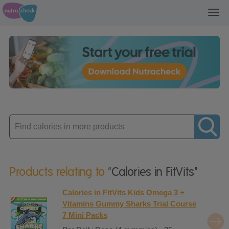
Toggl
navig
Enter
product
Products relating to
"Calories in FitVits"
Calories in FitVits Kids Omega 3 +
Vitamins Gummy Sharks Trial Course
7 Mini Packs