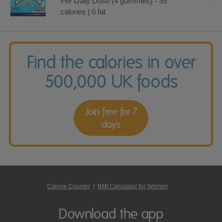
Per Daily Dose (4 gummies) - 35
calories | 0 fat
Find the calories in over
500,000 UK foods
Join free for 7
days
Calorie Counter
|
BMI Calculator for Women
Download the app