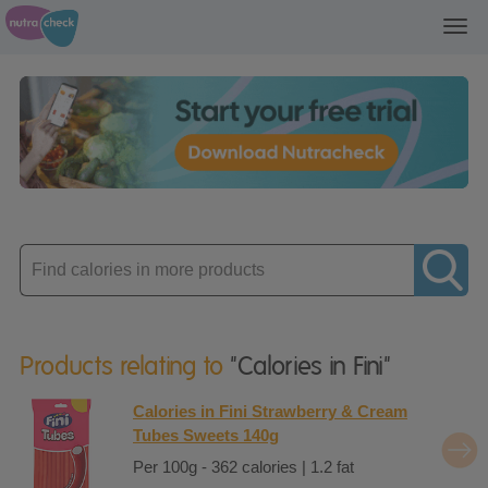
Toggl
navig
Enter
product
Products relating to
"Calories in Fini"
Calories in Fini Strawberry & Cream
Tubes Sweets 140g
Per 100g - 362 calories | 1.2 fat