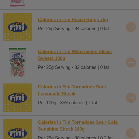
Calories in Fini Peach Rings 75g
Per 25g Serving - 84 calories | 0 fat
Calories in Fini Watermelon Slices
Sweets 180g
Per 25g Serving - 82 calories | 0 fat
Calories in Fini Tornadoes Sour
Lemonade Shock
Per 100g - 359 calories | 1 fat
Calories in Fini Tornadoes Sour Cola
Sunshine Shock 160g
Per 25g Serving - 90 calories | 0.2 fat