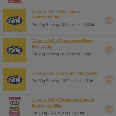
Calories in Fini Mini Tubes
Strawberry 1kg
Per 25g Serving - 91 calories | 0.3 fat
Calories in Fini Strawberry Kisses
Sweets 1kg
Per 25g Serving - 82 calories | 0 fat
Calories in Fini Selection Mix Sweets
Per 30g Serving - 103 calories | 0 fat
Calories in Fini Tornadoes Smooth
Strawberry 150g
Per 100g - 364 calories | 2.5 fat