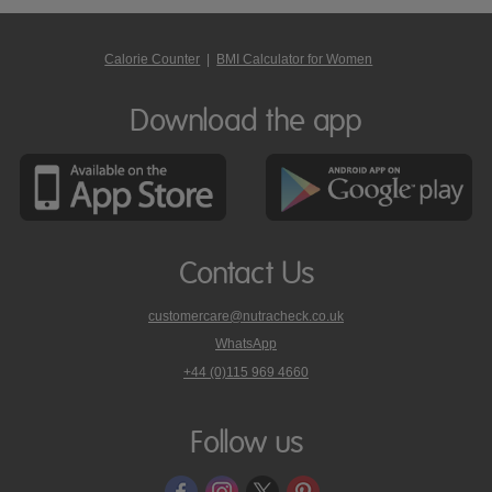
Calorie Counter
|
BMI Calculator for Women
Download the app
Contact Us
customercare@nutracheck.co.uk
WhatsApp
phone
+44 (0)115 969 4660
Nutracheck
customer
care
Follow us
on