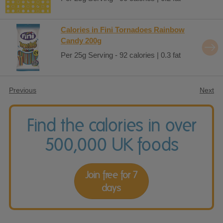
Calories in Fini Tornadoes Rainbow
Candy 200g
Per 25g Serving - 92 calories | 0.3 fat
Previous
Next
Find the calories in over
500,000 UK foods
Join free for 7
days