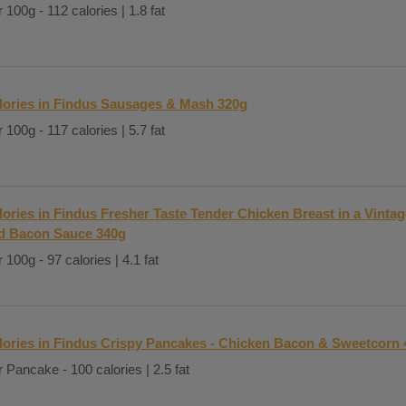
 100g - 112 calories | 1.8 fat
lories in Findus Sausages & Mash 320g
 100g - 117 calories | 5.7 fat
lories in Findus Fresher Taste Tender Chicken Breast in a Vinta
d Bacon Sauce 340g
 100g - 97 calories | 4.1 fat
lories in Findus Crispy Pancakes - Chicken Bacon & Sweetcorn 
 Pancake - 100 calories | 2.5 fat