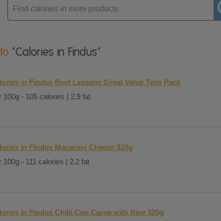
Enter
product
 to
"Calories in Findus"
lories in Findus Beef Lasagne Great Value Twin Pack
 100g - 105 calories | 2.9 fat
lories in Findus Macaroni Cheese 320g
 100g - 111 calories | 2.2 fat
lories in Findus Chilli Con Carne with Rice 320g