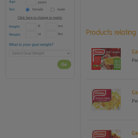
Age
years
Sex
female
male
Click here to change to metric
ft
ins
Height
Products relating
st
lbs
Weight
What is your goal weight?
Ca
Per
Go
Ca
Per
Ca