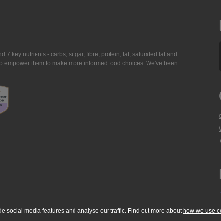
7 key nutrients - carbs, sugar, fibre, protein, fat, saturated fat and
ing to empower them to make more informed food choices. We've been
de social media features and analyse our traffic. Find out more about
how we use c
okie Policy
Accessibility Statement
T & C's
Support
Media Resources
Con