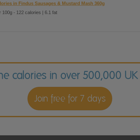
lories in Findus Sausages & Mustard Mash 360g
 100g - 122 calories | 6.1 fat
the calories in over 500,000 UK
Join free for 7 days