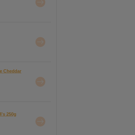
ge Cheddar
4's 250g