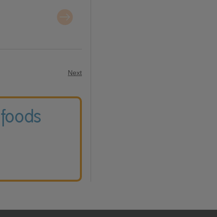
Next
 foods