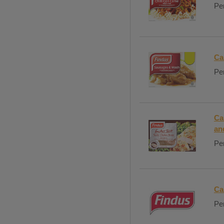
Per
Ca
Per
Ca
an
Per
Ca
Per