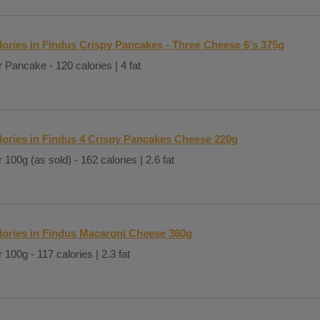
lories in Findus Crispy Pancakes - Three Cheese 6's 375g
 Pancake - 120 calories | 4 fat
lories in Findus 4 Crispy Pancakes Cheese 220g
 100g (as sold) - 162 calories | 2.6 fat
lories in Findus Macaroni Cheese 360g
 100g - 117 calories | 2.3 fat