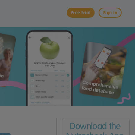
Free trial
Sign in