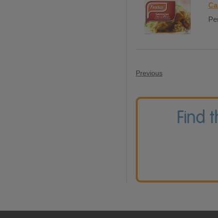
Ca
Per
Previous
Find 