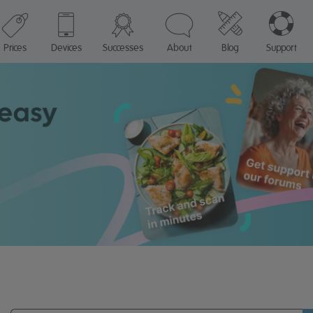
Prices
Devices
Successes
About
Blog
Support