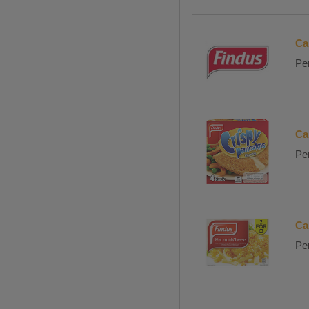
Ca
Per
Ca
Per
Ca
Per