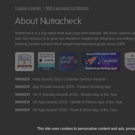
Calorie Counter
|
BMI Calculator for Women
About Nutracheck
Nutracheck is a top-rated food diary App and website. We track calories and 
salt. Our mission is to give our members insight into what they are eat
helping people achieve their weight management goals since 2005.
Nutracheck
WINNER
Help Scout's 2021 Customer Service Awards
WINNER
App Growth Awards 2020 - Fastest Growing App
Awards
WINNER
UK IT Industry Awards 2018 - Mobile App of the Year
WINNER
UK App Awards 2018 - Health & Fitness App of the Year
WINNER
UK App Awards 2018 - Food & Drink App of the Year
This site uses cookies to personalise content and ads, provi
© 2005 - 2026 NutraTech Ltd
About NutraTech Ltd
Privacy Policy
Co