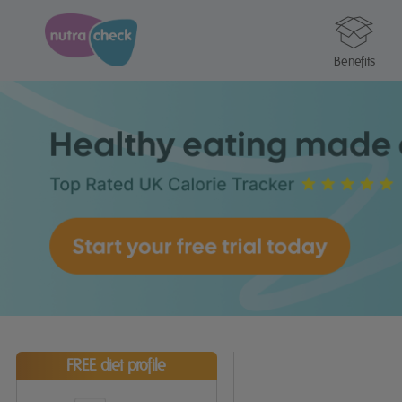
Benefits
FREE diet profile