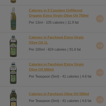
Calories in Il Casolare Unfiltered
Organic Extra Virgin Olive Oil 750ml
Per 13ml - 105 calories | 11.9 fat
Calories in Farchioni Extra Virgin
Olive Oil 1L
Per 100ml - 824 calories | 91.6 fat
Calories in Farchioni Extra Virgin
Olive Oil 500ml
Per Teaspoon (5ml) - 41 calories | 4.6 fat
Calories in Farchioni Olive Oil 500ml
Per Teaspoon (5ml) - 41 calories | 4.6 fat