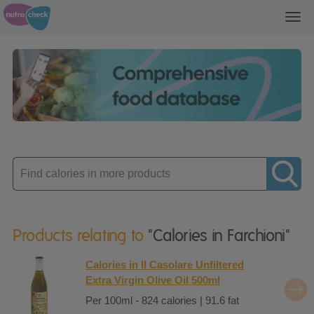
Toggl
navig
Enter
product
Products relating to
"Calories in Farchioni"
Calories in Il Casolare Unfiltered
Extra Virgin Olive Oil 500ml
Per 100ml - 824 calories | 91.6 fat