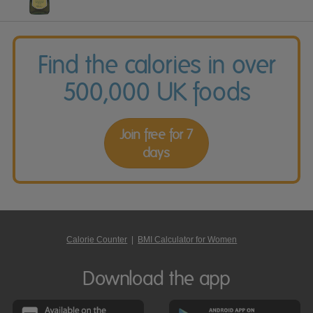
Find the calories in over
500,000 UK foods
Join free for 7
days
Calorie Counter
|
BMI Calculator for Women
Download the app