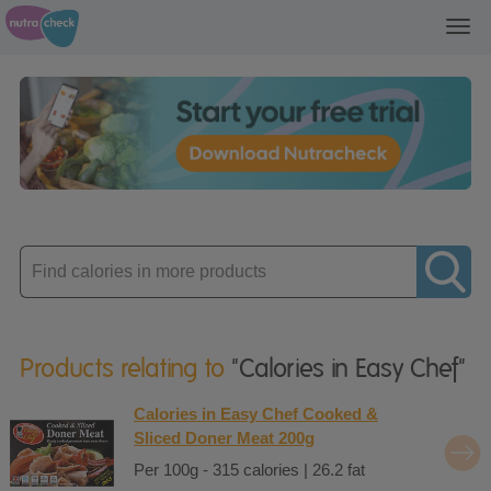
Toggl
navig
Enter
product
Products relating to
"Calories in Easy Chef"
Calories in Easy Chef Cooked &
Sliced Doner Meat 200g
Per 100g - 315 calories | 26.2 fat