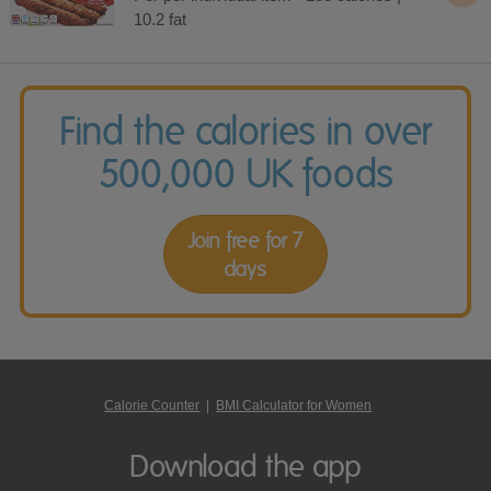
10.2 fat
Find the calories in over
500,000 UK foods
Join free for 7
days
Calorie Counter
|
BMI Calculator for Women
Download the app