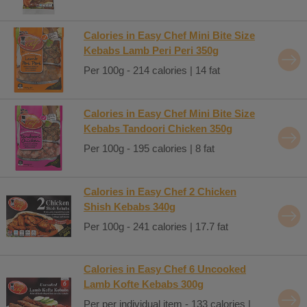
Calories in Easy Chef Mini Bite Size
Kebabs Lamb Peri Peri 350g
Per 100g - 214 calories | 14 fat
Calories in Easy Chef Mini Bite Size
Kebabs Tandoori Chicken 350g
Per 100g - 195 calories | 8 fat
Calories in Easy Chef 2 Chicken
Shish Kebabs 340g
Per 100g - 241 calories | 17.7 fat
Calories in Easy Chef 6 Uncooked
Lamb Kofte Kebabs 300g
Per per individual item - 133 calories |