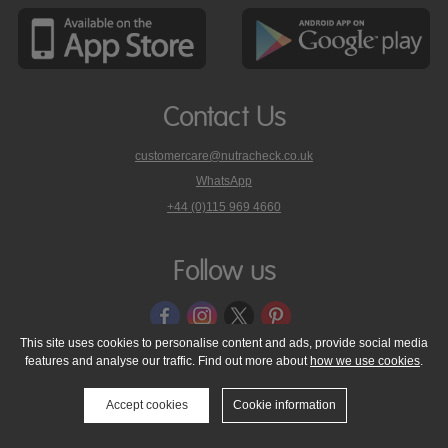
Contact Us
customercare@nutracheck.co.uk
WhatsApp
phone
+44 (0)115 969 4660
Nutracheck
customer
care
Follow us
on
This site uses cookies to personalise content and ads, provide social media
features and analyse our traffic. Find out more about
how we use cookies
.
© 2005 - 2026 NutraTech Ltd
About NutraTech Ltd
Privacy Policy
Cookie Policy
Accessibility Statement
T & C's
Support
Accept cookies
Cookie information
Media Resources
Contact Us