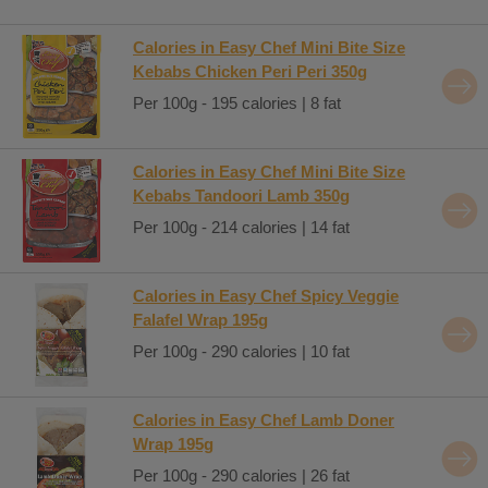
Calories in Easy Chef Mini Bite Size
Kebabs Chicken Peri Peri 350g
Per 100g - 195 calories | 8 fat
Calories in Easy Chef Mini Bite Size
Kebabs Tandoori Lamb 350g
Per 100g - 214 calories | 14 fat
Calories in Easy Chef Spicy Veggie
Falafel Wrap 195g
Per 100g - 290 calories | 10 fat
Calories in Easy Chef Lamb Doner
Wrap 195g
Per 100g - 290 calories | 26 fat