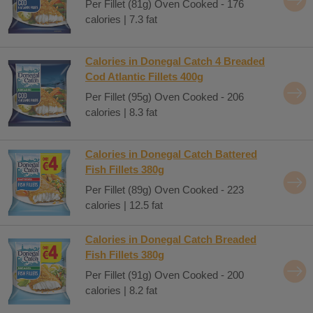
Per Fillet (81g) Oven Cooked - 176
calories | 7.3 fat
Calories in Donegal Catch 4 Breaded
Cod Atlantic Fillets 400g
Per Fillet (95g) Oven Cooked - 206
calories | 8.3 fat
Calories in Donegal Catch Battered
Fish Fillets 380g
Per Fillet (89g) Oven Cooked - 223
calories | 12.5 fat
Calories in Donegal Catch Breaded
Fish Fillets 380g
Per Fillet (91g) Oven Cooked - 200
calories | 8.2 fat