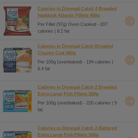
Calories in Donegal Catch 4 Breaded
Haddock Atlantic Fillets 400g
Per Fillet (97g) Oven Cooked - 207
calories | 8.2 fat
Calories in Donegal Catch Breaded
Chunky Cod 480g
Per 100g (ovenbaked) - 194 calories |
6.4 fat
Calories in Donegal Catch 2 Breaded
Extra Large Fish Fillets 300g
Per 100g (ovenbaked) - 220 calories | 9
fat
Calories in Donegal Catch 2 Battered
Extra Large Fish Fillets 300g