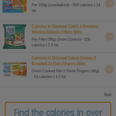
Per 100g (ovenbaked) - 250 calories | 14
fat
Calories in Donegal Catch 4 Breaded
Whiting Atlantic Fillets 400g
Per Fillet (96g) Oven Cooked - 200
calories | 7.9 fat
Calories in Donegal Catch Omega 3
Breaded 10 Fish Fingers 250g
Oven Cooked Per 2 Fishe Fingers (46g)
- 93 calories | 4.2 fat
Next
Find the calories in over