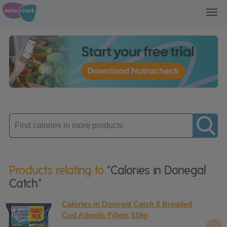
Toggl
navig
Enter
product
Products relating to
"Calories in Donegal
Catch"
Calories in Donegal Catch 6 Breaded
Cod Atlantic Fillets 519g