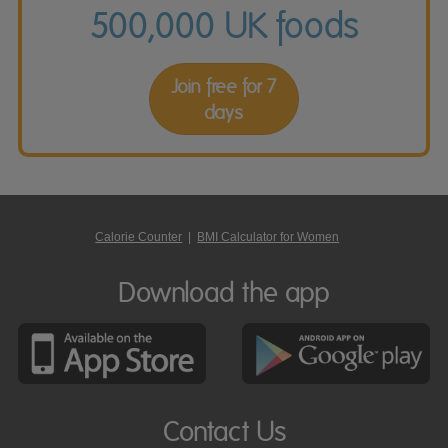
500,000 UK foods
Join free for 7
days
Calorie Counter
|
BMI Calculator for Women
Download the app
Contact Us