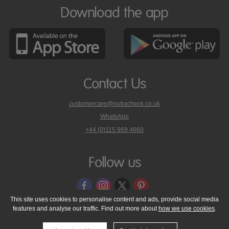
Download the app
Contact Us
customercare@nutracheck.co.uk
WhatsApp
phone
+44 (0)115 969 4660
Nutracheck
customer
care
Follow us
on
This site uses cookies to personalise content and ads, provide social media
features and analyse our traffic. Find out more about
how we use cookies
.
© 2005 - 2026 NutraTech Ltd
About NutraTech Ltd
Privacy Policy
Cookie Policy
Accessibility Statement
T & C's
Support