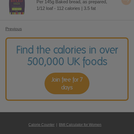
Per 145g Baked bread, as prepared,
1/12 loaf - 112 calories | 3.5 fat
Previous
Find the calories in over
500,000 UK foods
Join free for 7
days
Calorie Counter
|
BMI Calculator for Women