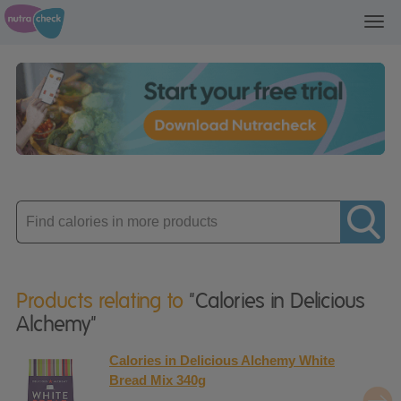
Toggl
navig
Enter
product
Products relating to
"Calories in Delicious
Alchemy"
Calories in Delicious Alchemy White
Bread Mix 340g