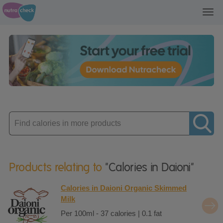
Toggl
navig
Enter
product
Products relating to
"Calories in Daioni"
Calories in Daioni Organic Skimmed
Milk
Per 100ml - 37 calories | 0.1 fat