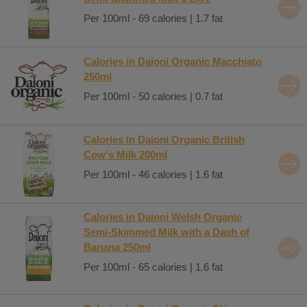
Per 100ml - 69 calories | 1.7 fat
Calories in Daioni Organic Macchiato
250ml
Per 100ml - 50 calories | 0.7 fat
Calories in Daioni Organic British
Cow's Milk 200ml
Per 100ml - 46 calories | 1.6 fat
Calories in Daioni Welsh Organic
Semi-Skimmed Milk with a Dash of
Banana 250ml
Per 100ml - 65 calories | 1.6 fat