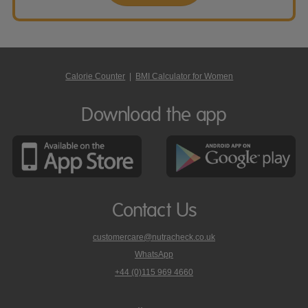
Calorie Counter
|
BMI Calculator for Women
Download the app
Contact Us
customercare@nutracheck.co.uk
WhatsApp
phone
+44 (0)115 969 4660
Nutracheck
customer