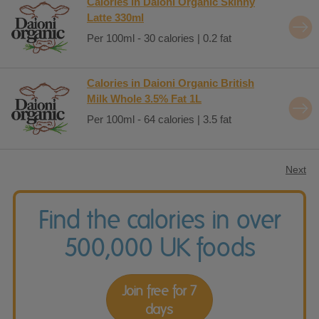
Calories in Daioni Organic Skinny
Latte 330ml
Per 100ml - 30 calories | 0.2 fat
Calories in Daioni Organic British
Milk Whole 3.5% Fat 1L
Per 100ml - 64 calories | 3.5 fat
Next
Find the calories in over
500,000 UK foods
Join free for 7
days