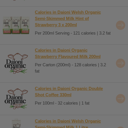
Calories in Daioni Welsh Organic
Semi-Skimmed Milk Hint of
Strawberry 3 x 200ml
Per 200ml Serving - 121 calories | 3.2 fat
Calories in Daioni Organic
Strawberry Flavoured Milk 200ml
Per Carton (200ml) - 128 calories | 3.2
fat
Calories in Daioni Organic Double
Shot Coffee 330ml
Per 100ml - 32 calories | 1 fat
Calories in Daioni Welsh Organic
Semi-Skimmed Milk 1 Litre