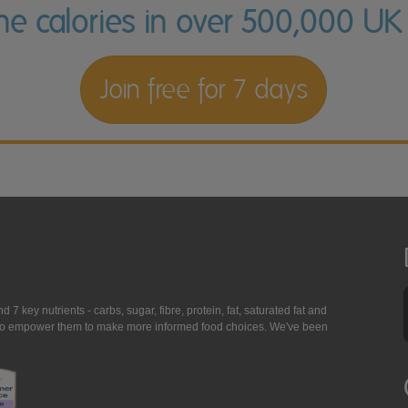
the calories in over 500,000 UK
Join free for 7 days
7 key nutrients - carbs, sugar, fibre, protein, fat, saturated fat and
ing to empower them to make more informed food choices. We've been