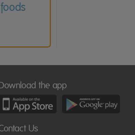
 foods
Download the app
Contact Us