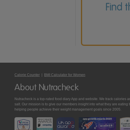
Find 
Calorie Counter
|
BMI Calculator for Women
About Nutracheck
Nutracheck is a top-rated food diary App and website. We track calories and 
salt. Our mission is to give our members insight into what they are eat
helping people achieve their weight management goals since 2005.