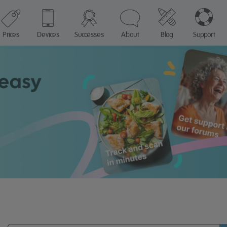
Prices
Devices
Successes
About
Blog
Support