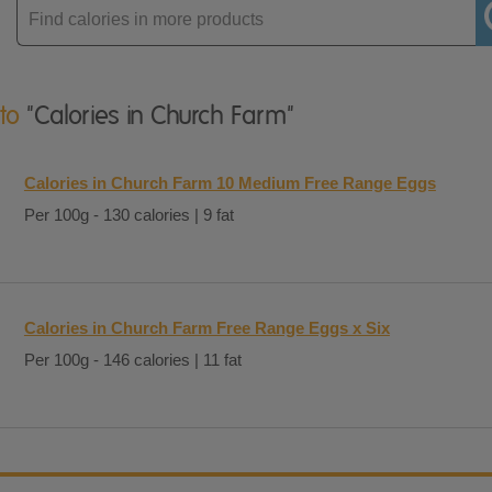
Enter
product
 to
"Calories in Church Farm"
Calories in Church Farm 10 Medium Free Range Eggs
Per 100g - 130 calories | 9 fat
Calories in Church Farm Free Range Eggs x Six
Per 100g - 146 calories | 11 fat