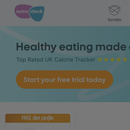
Benefits
FREE diet profile