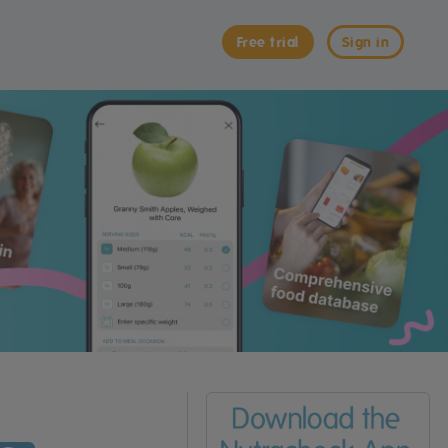
Free trial
Sign in