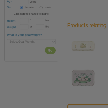
Age
years
Sex
female
male
Click here to change to metric
ft
ins
Height
Products relating
st
lbs
Weight
What is your goal weight?
Go