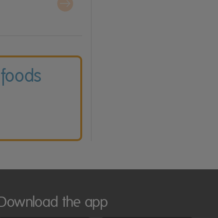
 foods
Download the app