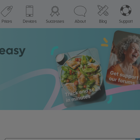
Prices
Devices
Successes
About
Blog
Support