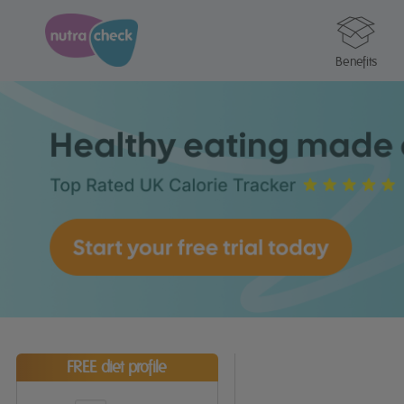
Benefits
FREE diet profile