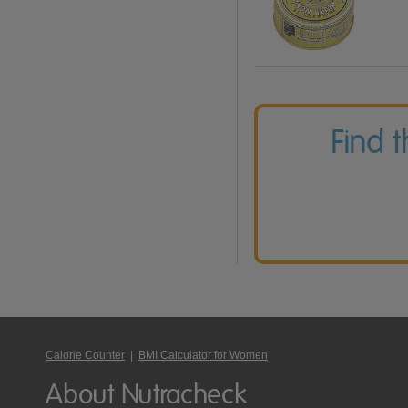
Find 
Calorie Counter
|
BMI Calculator for Women
About Nutracheck