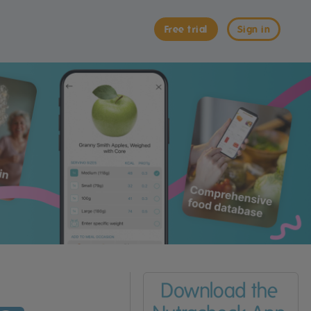
Free trial
Sign in