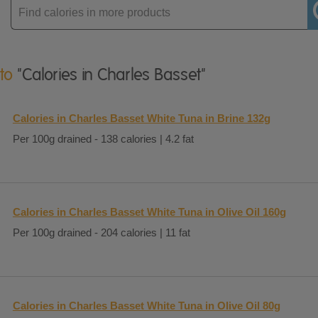
Enter
product
 to
"Calories in Charles Basset"
Calories in Charles Basset White Tuna in Brine 132g
Per 100g drained - 138 calories | 4.2 fat
Calories in Charles Basset White Tuna in Olive Oil 160g
Per 100g drained - 204 calories | 11 fat
Calories in Charles Basset White Tuna in Olive Oil 80g