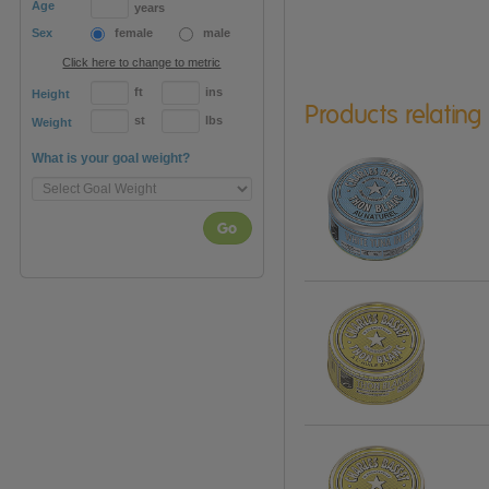
Age
years
Sex
female
male
Click here to change to metric
ft
ins
Height
Products relating
st
lbs
Weight
What is your goal weight?
Go