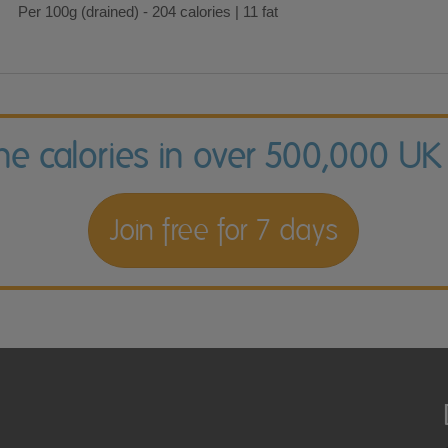
Per 100g (drained) - 204 calories | 11 fat
the calories in over 500,000 UK
Join free for 7 days