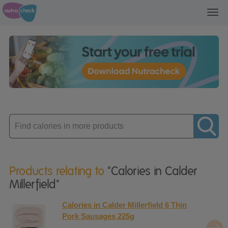
Toggl
navig
Enter
product
Products relating to
"Calories in Calder
Millerfield"
Calories in Calder Millerfield 6 Thin
Pork Sausages 225g