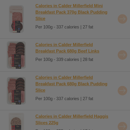
Calories in Calder Millerfield Mini
Breakfast Pack 370g Black Pudding
Slice
Per 100g - 337 calories | 27 fat
Calories in Calder Millerfield
Breakfast Pack 680g Beef Links
Per 100g - 339 calories | 28 fat
Calories in Calder Millerfield
Breakfast Pack 680g Black Pudding
Slice
Per 100g - 337 calories | 27 fat
Calories in Calder Millerfield Haggis
Slices 225g