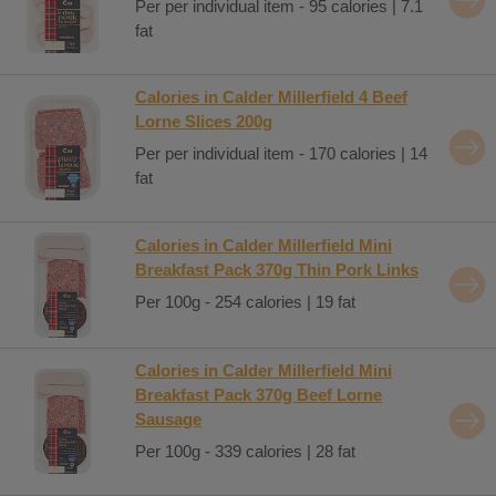
Per per individual item - 95 calories | 7.1
fat
Calories in Calder Millerfield 4 Beef
Lorne Slices 200g
Per per individual item - 170 calories | 14
fat
Calories in Calder Millerfield Mini
Breakfast Pack 370g Thin Pork Links
Per 100g - 254 calories | 19 fat
Calories in Calder Millerfield Mini
Breakfast Pack 370g Beef Lorne
Sausage
Per 100g - 339 calories | 28 fat