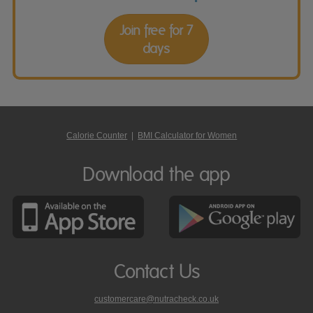
Join free for 7
days
Calorie Counter
|
BMI Calculator for Women
Download the app
Contact Us
customercare@nutracheck.co.uk