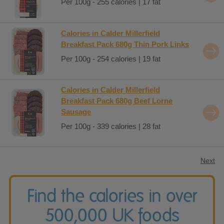
Per 100g - 255 calories | 17 fat
Calories in Calder Millerfield
Breakfast Pack 680g Thin Pork Links
Per 100g - 254 calories | 19 fat
Calories in Calder Millerfield
Breakfast Pack 680g Beef Lorne
Sausage
Per 100g - 339 calories | 28 fat
Next
Find the calories in over
500,000 UK foods