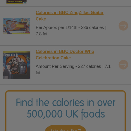
Calories in BBC ZingZillas Guitar
Cake
Per Approx per 1/14th - 236 calories |
7.8 fat
Calories in BBC Doctor Who
Celebration Cake
Amount Per Serving - 227 calories | 7.1
fat
Find the calories in over
500,000 UK foods