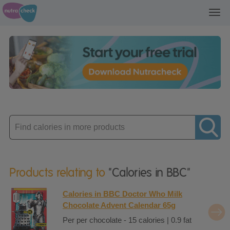
Toggl
navig
Enter
product
Products relating to
"Calories in BBC"
Calories in BBC Doctor Who Milk
Chocolate Advent Calendar 65g
Per per chocolate - 15 calories | 0.9 fat