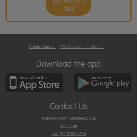
Join free for 7
days
Calorie Counter
|
BMI Calculator for Women
Download the app
Contact Us
customercare@nutracheck.co.uk
WhatsApp
phone
+44 (0)115 969 4660