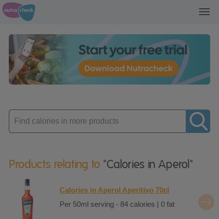
Toggl
navig
Enter
product
Products relating to
"Calories in Aperol"
Calories in Aperol Aperitivo 70cl
Per 50ml serving - 84 calories | 0 fat