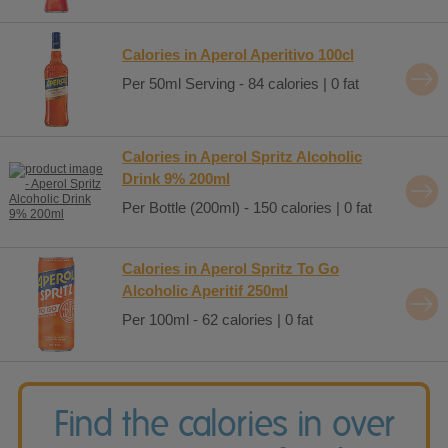
Calories in Aperol Aperitivo 100cl
Per 50ml Serving - 84 calories | 0 fat
Calories in Aperol Spritz Alcoholic
Drink 9% 200ml
Per Bottle (200ml) - 150 calories | 0 fat
Calories in Aperol Spritz To Go
Alcoholic Aperitif 250ml
Per 100ml - 62 calories | 0 fat
Find the calories in over