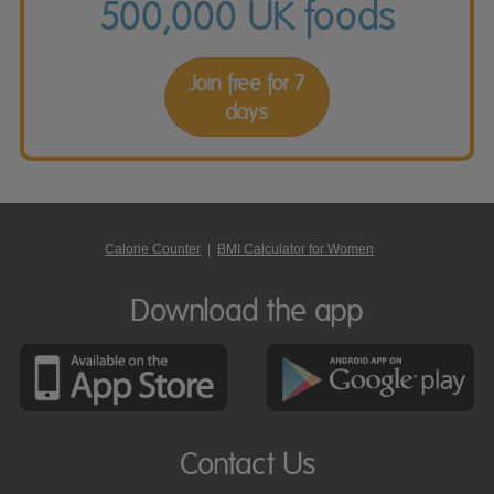
500,000 UK foods
Join free for 7
days
Calorie Counter
|
BMI Calculator for Women
Download the app
Contact Us