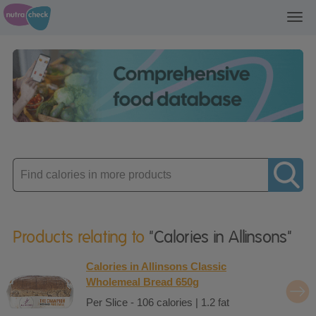
Toggl
navig
Enter
product
Products relating to
"Calories in Allinsons"
Calories in Allinsons Classic
Wholemeal Bread 650g
Per Slice - 106 calories | 1.2 fat