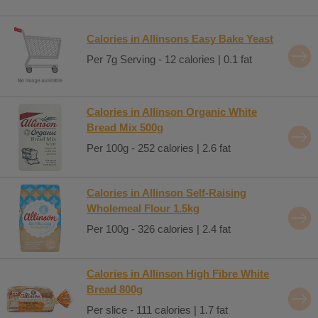
Calories in Allinsons Easy Bake Yeast
Per 7g Serving - 12 calories | 0.1 fat
Calories in Allinson Organic White
Bread Mix 500g
Per 100g - 252 calories | 2.6 fat
Calories in Allinson Self-Raising
Wholemeal Flour 1.5kg
Per 100g - 326 calories | 2.4 fat
Calories in Allinson High Fibre White
Bread 800g
Per slice - 111 calories | 1.7 fat