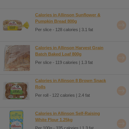
Calories in Allinson Sunflower &
Pumpkin Bread 800g
Per slice - 128 calories | 3.1 fat
Calories in Allinson Harvest Grain
Batch Baked Loaf 800g
Per slice - 119 calories | 1.3 fat
Calories in Allinson 8 Brown Snack
Rolls
Per roll - 122 calories | 2.4 fat
Calories in Allinson Self-Raising
White Flour 1.25kg
Per 100g - 335 calories | 1.3 fat