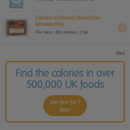
Calories in Allinson Sliced Oven
Wheaten 400g
Per slice - 86 calories | 1 fat
Next
Find the calories in over
500,000 UK foods
Join free for 7
days