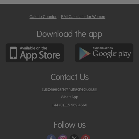
Calorie Counter
|
BMI Calculator for Women
Download the app
Contact Us
customercare@nutracheck.co.uk
WhatsApp
phone
+44 (0)115 969 4660
Nutracheck
customer
care
Follow us
on