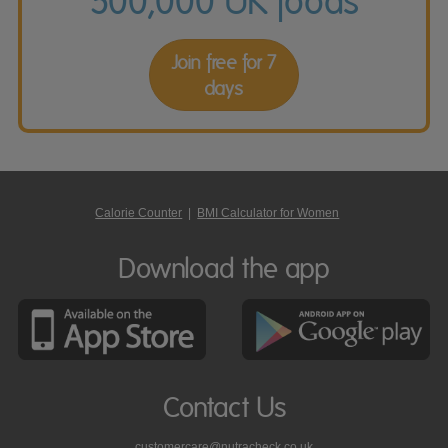
500,000 UK foods
Join free for 7
days
Calorie Counter
|
BMI Calculator for Women
Download the app
Contact Us
customercare@nutracheck.co.uk