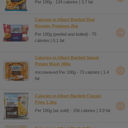
Per 100g - 134 calories | 3.7 fat
Calories in Albert Bartlett Red
Rooster Potatoes 2kg
Per 100g (peeled and boiled) - 75
calories | 0.1 fat
Calories in Albert Bartlett Sweet
Potato Mash 300g
microwaved Per 100g - 73 calories | 1.4
fat
Calories in Albert Bartlett Classic
Fries 1.2kg
Per 100g (as sold) - 156 calories | 3.9 fat