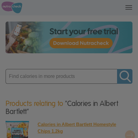
Toggl
navig
Enter
product
Products relating to
"Calories in Albert
Bartlett"
Calories in Albert Bartlett Homestyle
Chips 1.2kg