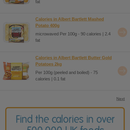
fat
Calories in Albert Bartlett Mashed
Potato 400g
microwaved Per 100g - 90 calories | 2.4
fat
Calories in Albert Bartlett Butter Gold
Potatoes 2kg
Per 100g (peeled and boiled) - 75
calories | 0.1 fat
Next
Find the calories in over