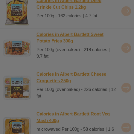
Calories in Albert Bartlett Deep
Crinkle Cut Chips 1.2kg
Per 100g - 162 calories | 4.7 fat
Calories in Albert Bartlett Sweet
Potato Fries 300g
Per 100g (ovenbaked) - 219 calories |
9.7 fat
Calories in Albert Bartlett Cheese
Croquettes 250g
Per 100g (ovenbaked) - 226 calories | 12
fat
Calories in Albert Bartlett Root Veg
Mash 400g
microwaved Per 100g - 58 calories | 1.6