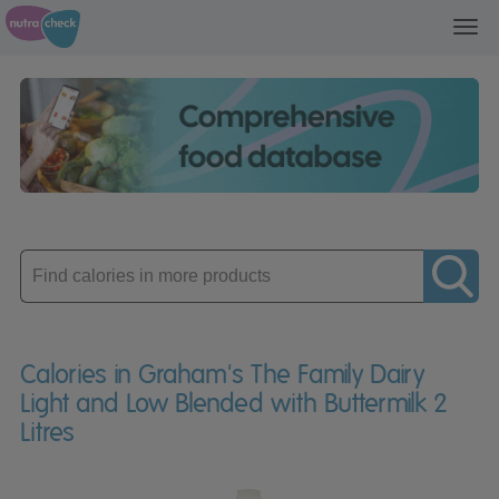
Toggl
navig
Enter
product
Calories in Graham's The Family Dairy
Light and Low Blended with Buttermilk 2
Litres