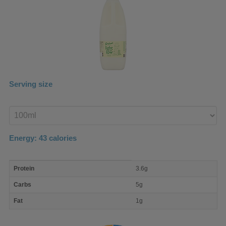
Serving size
Enter
product
Energy:
43
calories
macro
Protein
3.6g
nutrient
breakdown
Carbs
5g
Fat
1g