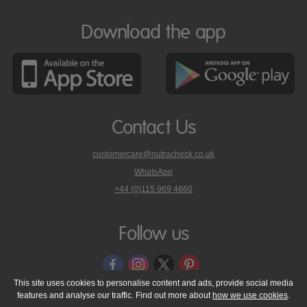
Download the app
Contact Us
customercare@nutracheck.co.uk
WhatsApp
phone
+44 (0)115 969 4660
Nutracheck
customer
care
Follow us
on
This site uses cookies to personalise content and ads, provide social media
features and analyse our traffic. Find out more about
how we use cookies
.
© 2005 - 2026 NutraTech Ltd
About NutraTech Ltd
Privacy Policy