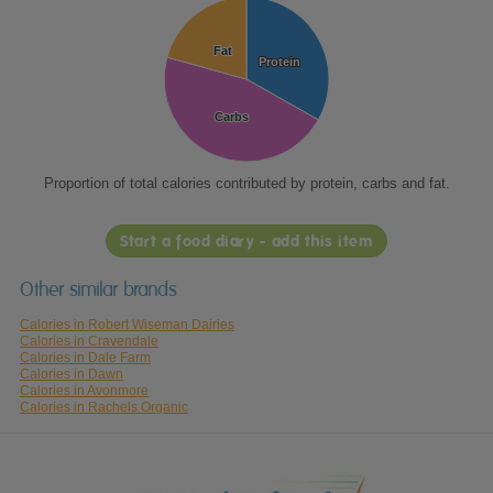
Fat
Fat
Protein
Protein
Carbs
Carbs
Proportion of total calories contributed by protein, carbs and fat.
Start a food diary - add this item
Other similar brands
Calories in Robert Wiseman Dairies
Calories in Cravendale
Calories in Dale Farm
Calories in Dawn
Calories in Avonmore
Calories in Rachels Organic