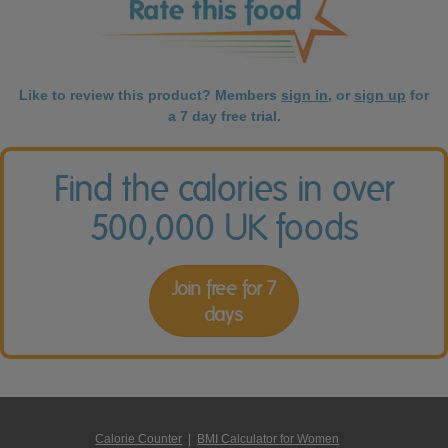
Like to review this product? Members
sign in
, or
sign up
for
a 7 day free trial.
Find the calories in over
500,000 UK foods
Join free for 7
days
Calorie Counter
|
BMI Calculator for Women