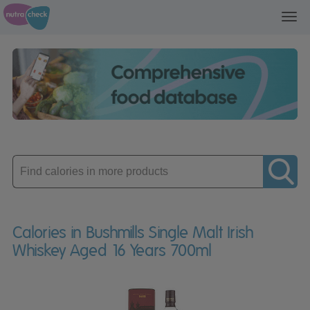
Toggl
navig
Enter
product
Calories in Bushmills Single Malt Irish
Whiskey Aged 16 Years 700ml