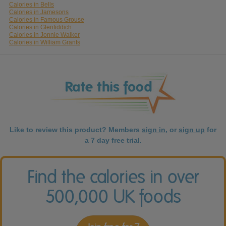
Calories in Bells
Calories in Jamesons
Calories in Famous Grouse
Calories in Glenfiddich
Calories in Jonnie Walker
Calories in William Grants
Like to review this product? Members
sign in
, or
sign up
for
a 7 day free trial.
Find the calories in over
500,000 UK foods