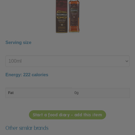
Serving size
Enter
product
Energy:
222
calories
macro
Fat
0g
nutrient
breakdown
Start a food diary - add this item
Other similar brands