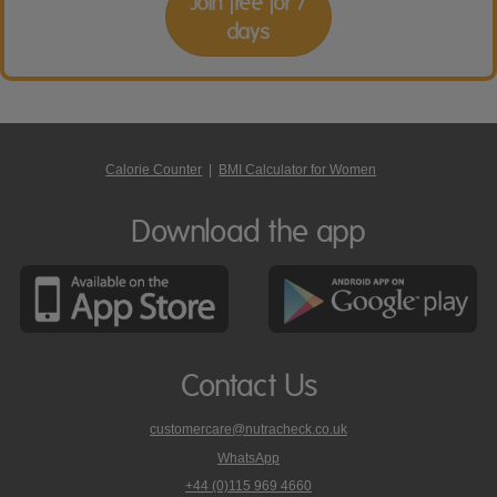
Join free for 7
days
Calorie Counter
|
BMI Calculator for Women
Download the app
Contact Us
customercare@nutracheck.co.uk
WhatsApp
phone
+44 (0)115 969 4660