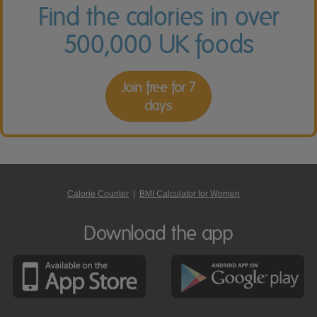
Find the calories in over
500,000 UK foods
Join free for 7
days
Calorie Counter
|
BMI Calculator for Women
Download the app