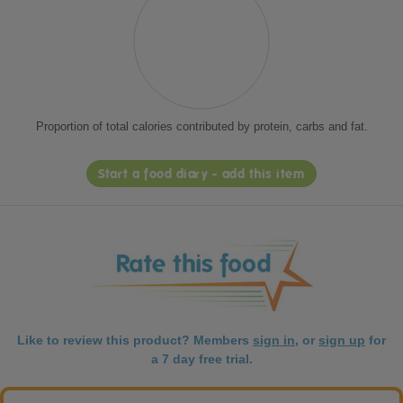
Proportion of total calories contributed by protein, carbs and fat.
Start a food diary - add this item
Like to review this product? Members
sign in
, or
sign up
for
a 7 day free trial.