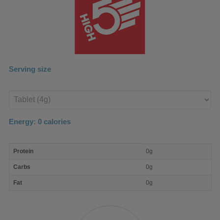
Serving size
Enter
product
Energy:
0
calories
macro
Protein
0g
nutrient
breakdown
Carbs
0g
Fat
0g