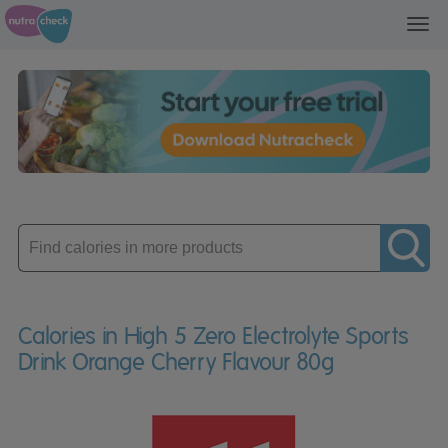
Toggl
navig
Enter
product
Calories in High 5 Zero Electrolyte Sports
Drink Orange Cherry Flavour 80g